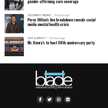
gender-affirming care coverage
CELEBRITY NEWS
9 hours ago
Perez Hilton’s live breakdown reveals social
media mental health crisis
OUT & ABOUT
10 hours ago
Mr. Henry’s to host 60th anniversary party