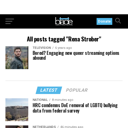
Donate
All posts tagged "Rena Strober"
TELEVISION
6 years ago
Bored? Engaging new queer streaming options
abound
LATEST
POPULAR
NATIONAL
8 minutes ago
HRC condemns DoE removal of LGBTQ bullying
data from federal survey
NETHERLANDS
46 minutes ago