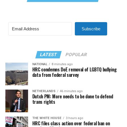
Subscribe
LATEST
POPULAR
NATIONAL
8 minutes ago
HRC condemns DoE removal of LGBTQ bullying
data from federal survey
NETHERLANDS
46 minutes ago
Dutch PM: More needs to be done to defend
trans rights
THE WHITE HOUSE
3 hours ago
HRC files class action over federal ban on