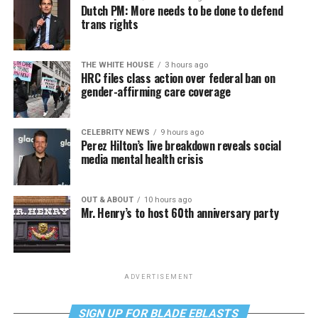
Dutch PM: More needs to be done to defend
trans rights
THE WHITE HOUSE
3 hours ago
HRC files class action over federal ban on
gender-affirming care coverage
CELEBRITY NEWS
9 hours ago
Perez Hilton’s live breakdown reveals social
media mental health crisis
OUT & ABOUT
10 hours ago
Mr. Henry’s to host 60th anniversary party
ADVERTISEMENT
SIGN UP FOR BLADE EBLASTS