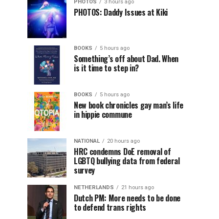
PHOTOS
3 hours ago
PHOTOS: Daddy Issues at Kiki
BOOKS
5 hours ago
Something’s off about Dad. When
is it time to step in?
BOOKS
5 hours ago
New book chronicles gay man’s life
in hippie commune
NATIONAL
20 hours ago
HRC condemns DoE removal of
LGBTQ bullying data from federal
survey
NETHERLANDS
21 hours ago
Dutch PM: More needs to be done
to defend trans rights