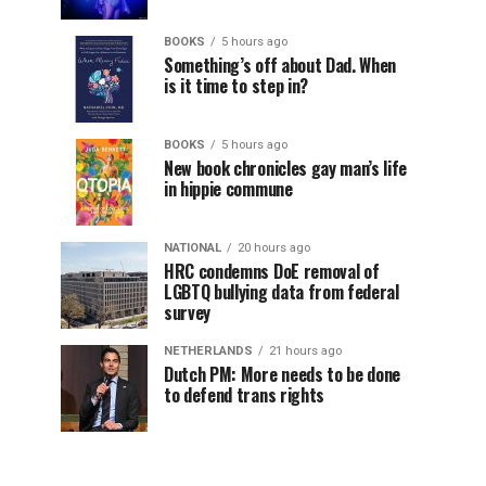
BOOKS
5 hours ago
Something’s off about Dad. When
is it time to step in?
BOOKS
5 hours ago
New book chronicles gay man’s life
in hippie commune
NATIONAL
20 hours ago
HRC condemns DoE removal of
LGBTQ bullying data from federal
survey
NETHERLANDS
21 hours ago
Dutch PM: More needs to be done
to defend trans rights