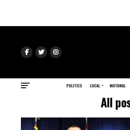
POLITICS
LOCAL
NATIONAL
All po