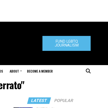
FUND LGBTQ
JOURNALISM
DS
ABOUT
BECOME A MEMBER
errato"
LATEST
POPULAR