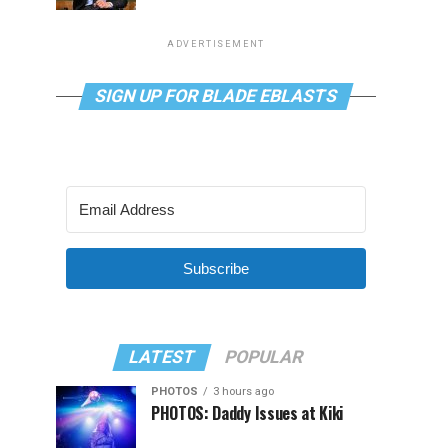
ADVERTISEMENT
SIGN UP FOR BLADE EBLASTS
Subscribe
LATEST
POPULAR
PHOTOS
3 hours ago
PHOTOS: Daddy Issues at Kiki