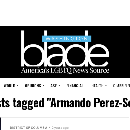
WORLD
OPINIONS
A&E
FINANCIAL
HEALTH
CLASSIFIE
sts tagged "Armando Perez-S
DISTRICT OF COLUMBIA
2 years ago