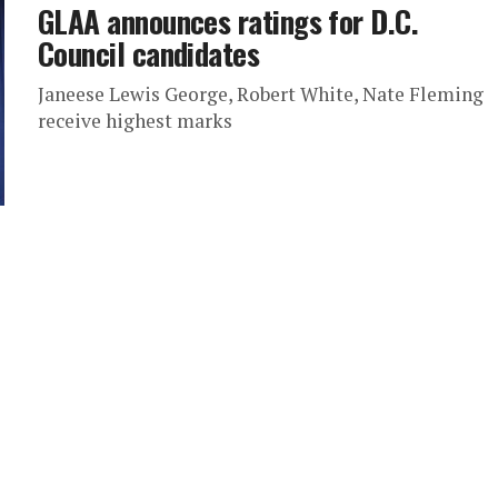
GLAA announces ratings for D.C.
Council candidates
Janeese Lewis George, Robert White, Nate Fleming
receive highest marks