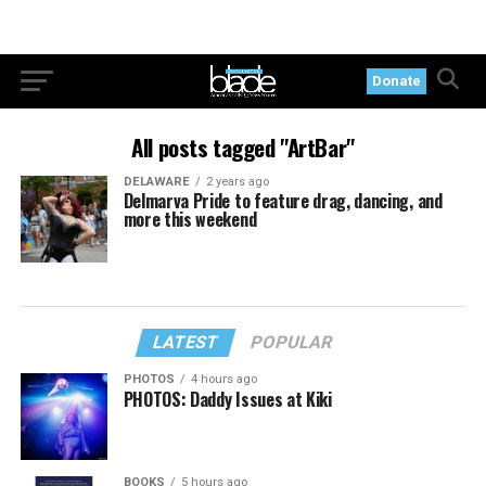
Donate
All posts tagged "ArtBar"
DELAWARE
2 years ago
Delmarva Pride to feature drag, dancing, and
more this weekend
LATEST
POPULAR
PHOTOS
4 hours ago
PHOTOS: Daddy Issues at Kiki
BOOKS
5 hours ago