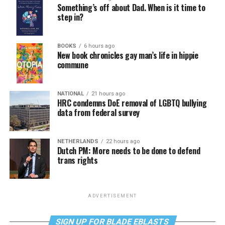
Something’s off about Dad. When is it time to
step in?
BOOKS
6 hours ago
New book chronicles gay man’s life in hippie
commune
NATIONAL
21 hours ago
HRC condemns DoE removal of LGBTQ bullying
data from federal survey
NETHERLANDS
22 hours ago
Dutch PM: More needs to be done to defend
trans rights
ADVERTISEMENT
SIGN UP FOR BLADE EBLASTS