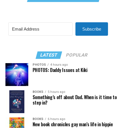
Subscribe
LATEST
POPULAR
PHOTOS
4 hours ago
PHOTOS: Daddy Issues at Kiki
BOOKS
5 hours ago
Something’s off about Dad. When is it time to
step in?
BOOKS
6 hours ago
New book chronicles gay man’s life in hippie