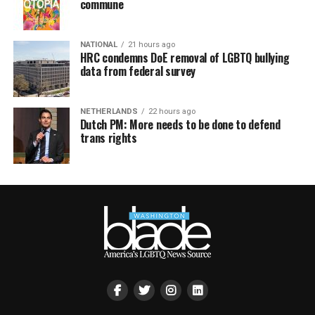
commune
NATIONAL
21 hours ago
HRC condemns DoE removal of LGBTQ bullying
data from federal survey
NETHERLANDS
22 hours ago
Dutch PM: More needs to be done to defend
trans rights