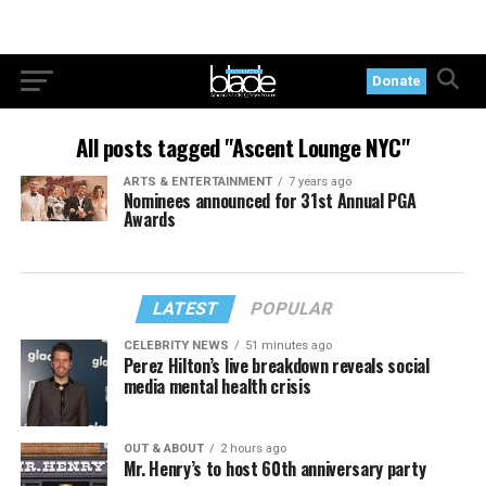
Donate
All posts tagged "Ascent Lounge NYC"
ARTS & ENTERTAINMENT
7 years ago
Nominees announced for 31st Annual PGA
Awards
LATEST
POPULAR
CELEBRITY NEWS
51 minutes ago
Perez Hilton’s live breakdown reveals social
media mental health crisis
OUT & ABOUT
2 hours ago
Mr. Henry’s to host 60th anniversary party