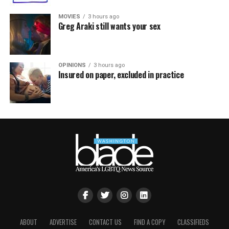
MOVIES
3 hours ago
Greg Araki still wants your sex
OPINIONS
3 hours ago
Insured on paper, excluded in practice
ABOUT
ADVERTISE
CONTACT US
FIND A COPY
CLASSIFIEDS