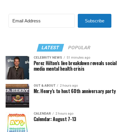
Subscribe
LATEST
POPULAR
CELEBRITY NEWS
51 minutes ago
Perez Hilton’s live breakdown reveals social
media mental health crisis
OUT & ABOUT
2 hours ago
Mr. Henry’s to host 60th anniversary party
CALENDAR
2 hours ago
Calendar: August 7-13