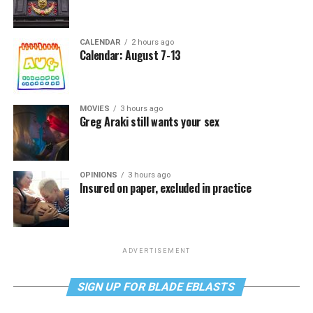
CALENDAR
2 hours ago
Calendar: August 7-13
MOVIES
3 hours ago
Greg Araki still wants your sex
OPINIONS
3 hours ago
Insured on paper, excluded in practice
ADVERTISEMENT
SIGN UP FOR BLADE EBLASTS