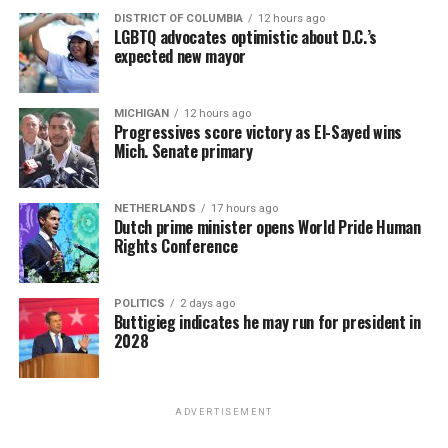
DISTRICT OF COLUMBIA
12 hours ago
LGBTQ advocates optimistic about D.C.’s
expected new mayor
MICHIGAN
12 hours ago
Progressives score victory as El-Sayed wins
Mich. Senate primary
NETHERLANDS
17 hours ago
Dutch prime minister opens World Pride Human
Rights Conference
POLITICS
2 days ago
Buttigieg indicates he may run for president in
2028
ADVERTISEMENT