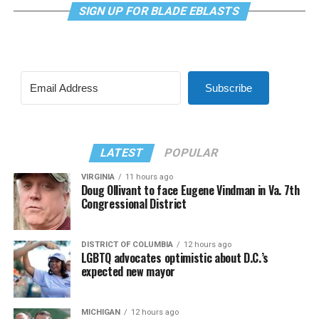
SIGN UP FOR BLADE EBLASTS
Subscribe
LATEST
POPULAR
VIRGINIA
11 hours ago
Doug Ollivant to face Eugene Vindman in Va. 7th
Congressional District
DISTRICT OF COLUMBIA
12 hours ago
LGBTQ advocates optimistic about D.C.’s
expected new mayor
MICHIGAN
12 hours ago