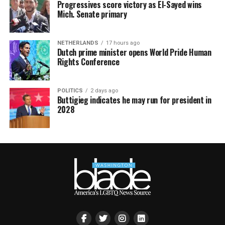
Progressives score victory as El-Sayed wins
Mich. Senate primary
NETHERLANDS
17 hours ago
Dutch prime minister opens World Pride Human
Rights Conference
POLITICS
2 days ago
Buttigieg indicates he may run for president in
2028