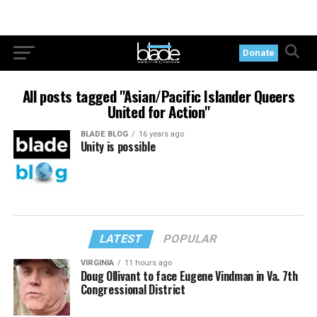
Donate
All posts tagged "Asian/Pacific Islander Queers
United for Action"
BLADE BLOG
16 years ago
Unity is possible
LATEST
POPULAR
VIRGINIA
11 hours ago
Doug Ollivant to face Eugene Vindman in Va. 7th
Congressional District