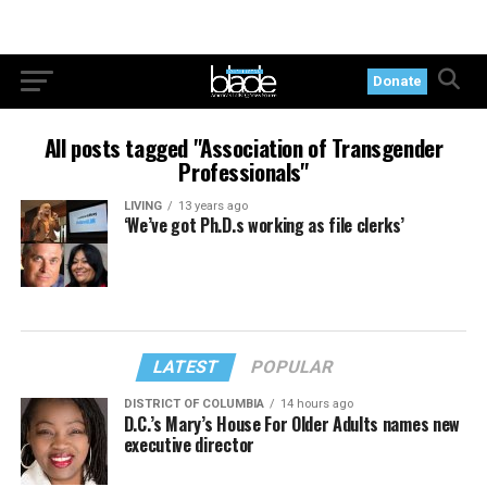
Donate
All posts tagged "Association of Transgender
Professionals"
LIVING
13 years ago
‘We’ve got Ph.D.s working as file clerks’
LATEST
POPULAR
DISTRICT OF COLUMBIA
14 hours ago
D.C.’s Mary’s House For Older Adults names new
executive director