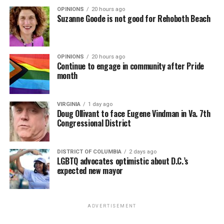
OPINIONS
20 hours ago
Suzanne Goode is not good for Rehoboth Beach
OPINIONS
20 hours ago
Continue to engage in community after Pride
month
VIRGINIA
1 day ago
Doug Ollivant to face Eugene Vindman in Va. 7th
Congressional District
DISTRICT OF COLUMBIA
2 days ago
LGBTQ advocates optimistic about D.C.’s
expected new mayor
ADVERTISEMENT