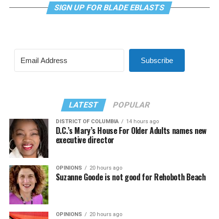
SIGN UP FOR BLADE EBLASTS
Subscribe
LATEST
POPULAR
DISTRICT OF COLUMBIA
14 hours ago
D.C.’s Mary’s House For Older Adults names new
executive director
OPINIONS
20 hours ago
Suzanne Goode is not good for Rehoboth Beach
OPINIONS
20 hours ago