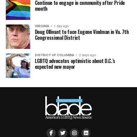
Continue to engage in community after Pride
month
VIRGINIA
1 day ago
Doug Ollivant to face Eugene Vindman in Va. 7th
Congressional District
DISTRICT OF COLUMBIA
2 days ago
LGBTQ advocates optimistic about D.C.’s
expected new mayor