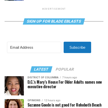
ADVERTISEMENT
SIGN UP FOR BLADE EBLASTS
Subscribe
LATEST
POPULAR
DISTRICT OF COLUMBIA
7 hours ago
D.C.’s Mary’s House For Older Adults names new
executive director
OPINIONS
12 hours ago
Suzanne Goode is not good for Rehoboth Beach