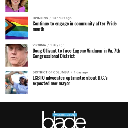
OPINIONS
13 hours ago
Continue to engage in community after Pride
month
VIRGINIA
1 day ago
Doug Ollivant to face Eugene Vindman in Va. 7th
Congressional District
DISTRICT OF COLUMBIA
1 day ago
LGBTQ advocates optimistic about D.C.’s
expected new mayor