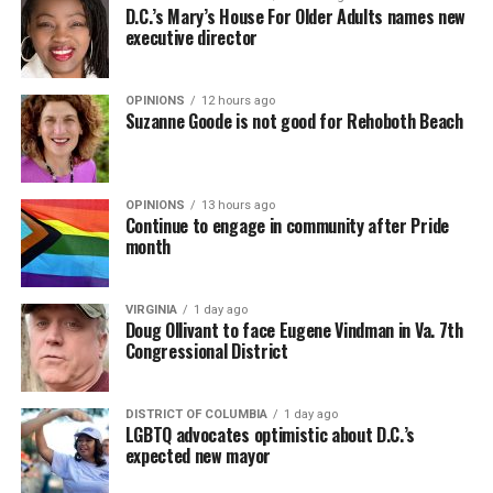
D.C.’s Mary’s House For Older Adults names new
executive director
OPINIONS
12 hours ago
Suzanne Goode is not good for Rehoboth Beach
OPINIONS
13 hours ago
Continue to engage in community after Pride
month
VIRGINIA
1 day ago
Doug Ollivant to face Eugene Vindman in Va. 7th
Congressional District
DISTRICT OF COLUMBIA
1 day ago
LGBTQ advocates optimistic about D.C.’s
expected new mayor