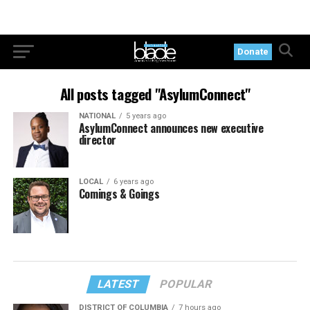
Donate
All posts tagged "AsylumConnect"
NATIONAL
5 years ago
AsylumConnect announces new executive
director
LOCAL
6 years ago
Comings & Goings
LATEST
POPULAR
DISTRICT OF COLUMBIA
7 hours ago