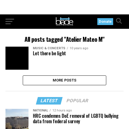
Donate
All posts tagged "Atelier Mateo M"
MUSIC & CONCERTS
10 years ago
Let there be light
MORE POSTS
LATEST
POPULAR
NATIONAL
12 hours ago
HRC condemns DoE removal of LGBTQ bullying
data from federal survey