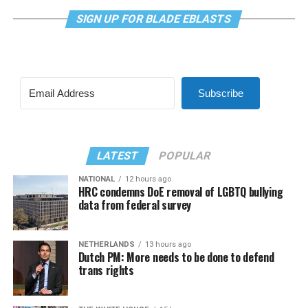
SIGN UP FOR BLADE EBLASTS
Subscribe
LATEST
POPULAR
NATIONAL
12 hours ago
HRC condemns DoE removal of LGBTQ bullying
data from federal survey
NETHERLANDS
13 hours ago
Dutch PM: More needs to be done to defend
trans rights