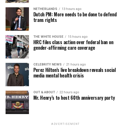
NETHERLANDS
13 hours ago
Dutch PM: More needs to be done to defend
trans rights
THE WHITE HOUSE
15 hours ago
HRC files class action over federal ban on
gender-affirming care coverage
CELEBRITY NEWS
21 hours ago
Perez Hilton’s live breakdown reveals social
media mental health crisis
OUT & ABOUT
22 hours ago
Mr. Henry’s to host 60th anniversary party
ADVERTISEMENT