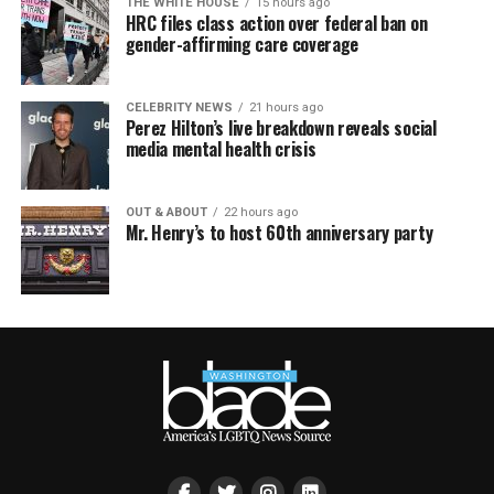
THE WHITE HOUSE
15 hours ago
HRC files class action over federal ban on
gender-affirming care coverage
CELEBRITY NEWS
21 hours ago
Perez Hilton’s live breakdown reveals social
media mental health crisis
OUT & ABOUT
22 hours ago
Mr. Henry’s to host 60th anniversary party