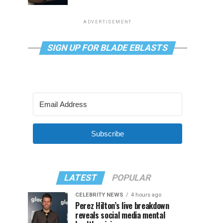
ADVERTISEMENT
SIGN UP FOR BLADE EBLASTS
Subscribe
LATEST
POPULAR
CELEBRITY NEWS
4 hours ago
Perez Hilton’s live breakdown
reveals social media mental