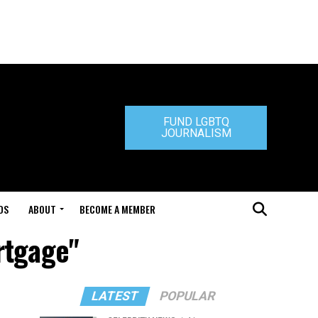
FUND LGBTQ
JOURNALISM
DS
ABOUT
BECOME A MEMBER
rtgage"
LATEST
POPULAR