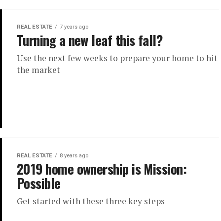
REAL ESTATE
7 years ago
Turning a new leaf this fall?
Use the next few weeks to prepare your home to hit
the market
REAL ESTATE
8 years ago
2019 home ownership is Mission:
Possible
Get started with these three key steps