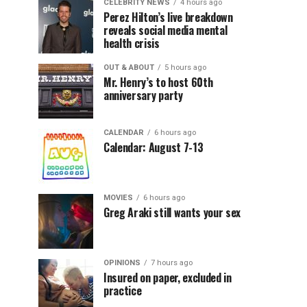
CELEBRITY NEWS
4 hours ago
Perez Hilton’s live breakdown
reveals social media mental
health crisis
OUT & ABOUT
5 hours ago
Mr. Henry’s to host 60th
anniversary party
CALENDAR
6 hours ago
Calendar: August 7-13
MOVIES
6 hours ago
Greg Araki still wants your sex
OPINIONS
7 hours ago
Insured on paper, excluded in
practice