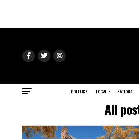
POLITICS
LOCAL
NATIONAL
All po