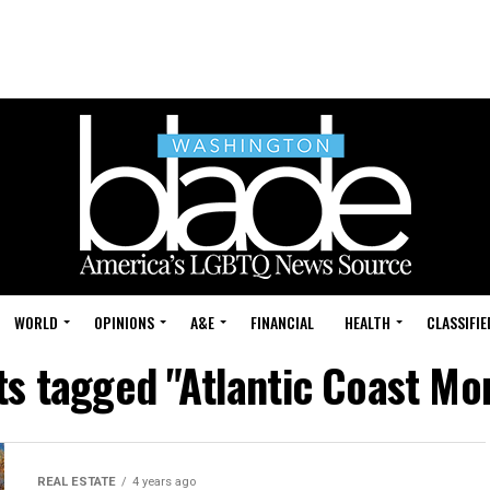
WORLD
OPINIONS
A&E
FINANCIAL
HEALTH
CLASSIFIE
sts tagged "Atlantic Coast Mo
REAL ESTATE
4 years ago