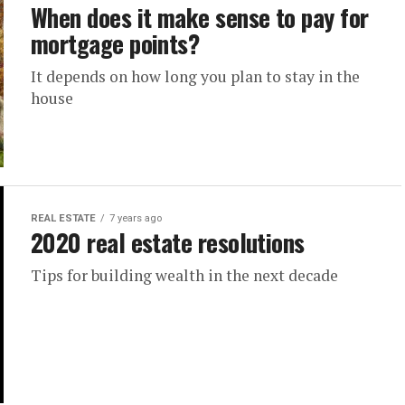
When does it make sense to pay for
mortgage points?
It depends on how long you plan to stay in the
house
REAL ESTATE
7 years ago
2020 real estate resolutions
Tips for building wealth in the next decade