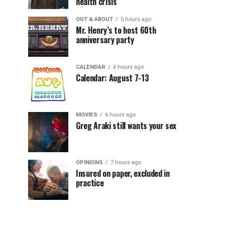
health crisis
OUT & ABOUT
5 hours ago
Mr. Henry’s to host 60th
anniversary party
CALENDAR
6 hours ago
Calendar: August 7-13
MOVIES
6 hours ago
Greg Araki still wants your sex
OPINIONS
7 hours ago
Insured on paper, excluded in
practice