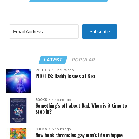
Subscribe
LATEST
POPULAR
PHOTOS
3 hours ago
PHOTOS: Daddy Issues at Kiki
BOOKS
4 hours ago
Something’s off about Dad. When is it time to
step in?
BOOKS
5 hours ago
New book chronicles gay man’s life in hippie