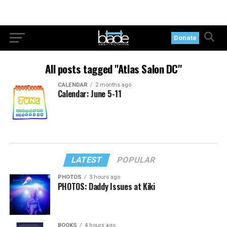
Donate
All posts tagged "Atlas Salon DC"
CALENDAR
2 months ago
Calendar: June 5-11
LATEST
POPULAR
PHOTOS
3 hours ago
PHOTOS: Daddy Issues at Kiki
BOOKS
4 hours ago