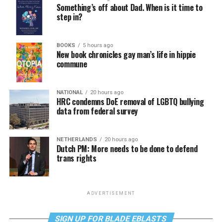
Something’s off about Dad. When is it time to
step in?
BOOKS
5 hours ago
New book chronicles gay man’s life in hippie
commune
NATIONAL
20 hours ago
HRC condemns DoE removal of LGBTQ bullying
data from federal survey
NETHERLANDS
20 hours ago
Dutch PM: More needs to be done to defend
trans rights
ADVERTISEMENT
SIGN UP FOR BLADE EBLASTS