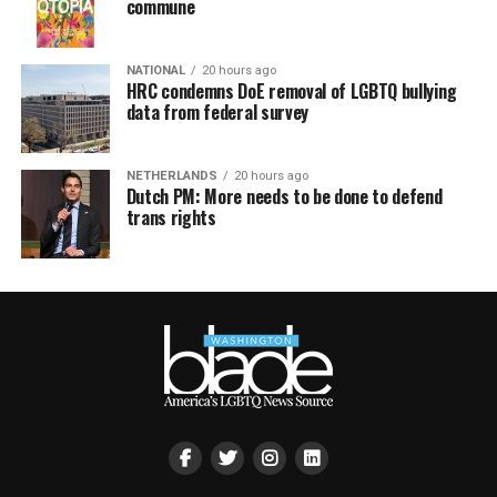
commune
NATIONAL
20 hours ago
HRC condemns DoE removal of LGBTQ bullying
data from federal survey
NETHERLANDS
20 hours ago
Dutch PM: More needs to be done to defend
trans rights