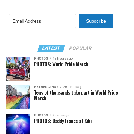
Subscribe
LATEST
POPULAR
PHOTOS
19 hours ago
PHOTOS: World Pride March
NETHERLANDS
20 hours ago
Tens of thousands take part in World Pride
March
PHOTOS
2 days ago
PHOTOS: Daddy Issues at Kiki