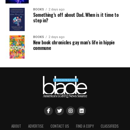
BOOKS
2 days ago
Something’s off about Dad. When is it time to
step in?
BOOKS
2 days ago
New book chronicles gay man’s life in hippie
commune
ABOUT
ADVERTISE
CONTACT US
FIND A COPY
CLASSIFIEDS