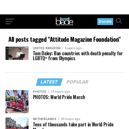
Donate
All posts tagged "Attitude Magazine Foundation"
UNITED KINGDOM
5 years ago
Tom Daley: Ban countries with death penalty for
LGBTQ+ from Olympics
LATEST
POPULAR
PHOTOS
19 hours ago
PHOTOS: World Pride March
NETHERLANDS
20 hours ago
Tens of thousands take part in World Pride