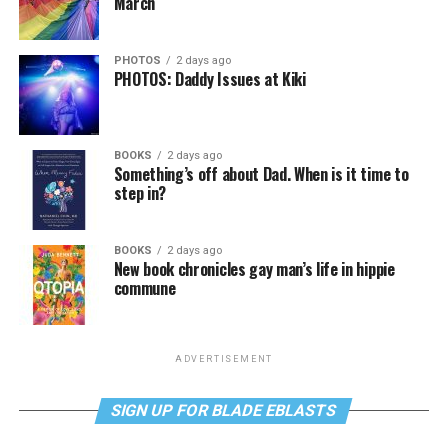
March
PHOTOS
2 days ago
PHOTOS: Daddy Issues at Kiki
BOOKS
2 days ago
Something’s off about Dad. When is it time to
step in?
BOOKS
2 days ago
New book chronicles gay man’s life in hippie
commune
ADVERTISEMENT
SIGN UP FOR BLADE EBLASTS