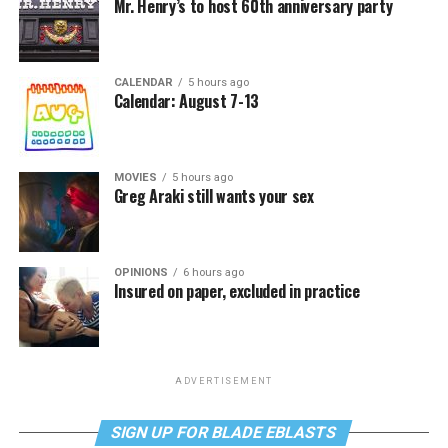
Mr. Henry’s to host 60th anniversary party
CALENDAR
5 hours ago
Calendar: August 7-13
MOVIES
5 hours ago
Greg Araki still wants your sex
OPINIONS
6 hours ago
Insured on paper, excluded in practice
ADVERTISEMENT
SIGN UP FOR BLADE EBLASTS