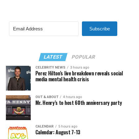
Subscribe
LATEST
POPULAR
CELEBRITY NEWS
3 hours ago
Perez Hilton’s live breakdown reveals social
media mental health crisis
OUT & ABOUT
4 hours ago
Mr. Henry’s to host 60th anniversary party
CALENDAR
5 hours ago
Calendar: August 7-13