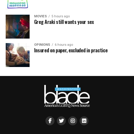
MOVIES
5 hours ago
Greg Araki still wants your sex
OPINIONS
6 hours ago
Insured on paper, excluded in practice