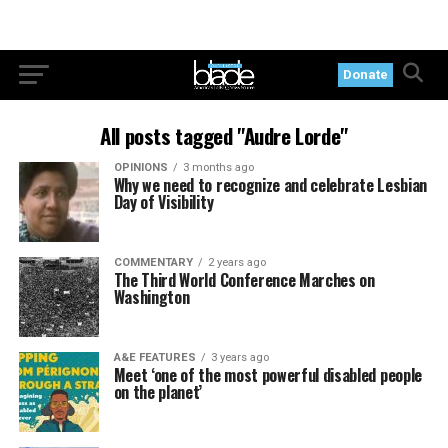
Donate
All posts tagged "Audre Lorde"
OPINIONS
3 months ago
Why we need to recognize and celebrate Lesbian
Day of Visibility
COMMENTARY
2 years ago
The Third World Conference Marches on
Washington
A&E FEATURES
3 years ago
Meet ‘one of the most powerful disabled people
on the planet’