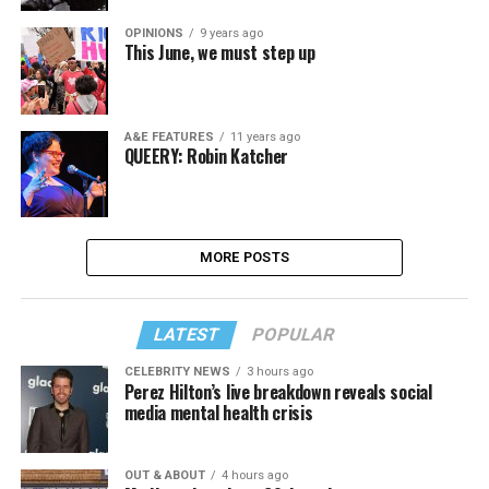
OPINIONS
9 years ago
This June, we must step up
A&E FEATURES
11 years ago
QUEERY: Robin Katcher
MORE POSTS
LATEST
POPULAR
CELEBRITY NEWS
3 hours ago
Perez Hilton’s live breakdown reveals social
media mental health crisis
OUT & ABOUT
4 hours ago