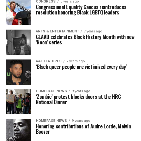
CONGRESS
3 years ago
Congressional Equality Caucus reintroduces
resolution honoring Black LGBTQ leaders
ARTS & ENTERTAINMENT
7 years ago
GLAAD celebrates Black History Month with new
‘Neon’ series
A&E FEATURES
7 years ago
‘Black queer people are victimized every day’
HOMEPAGE NEWS
9 years ago
‘Zombie’ protest blocks doors at the HRC
National Dinner
HOMEPAGE NEWS
9 years ago
Honoring contributions of Audre Lorde, Melvin
Boozer