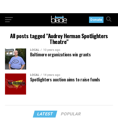
Donate
All posts tagged "Audrey Herman Spotlighters
Theatre"
LOCAL
10 years ago
Baltimore organizations win grants
LOCAL
14 years ago
Spotlighters auction aims to raise funds
LATEST
POPULAR