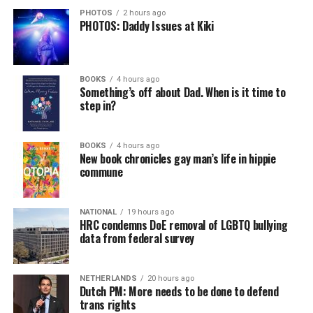
PHOTOS
2 hours ago
PHOTOS: Daddy Issues at Kiki
BOOKS
4 hours ago
Something’s off about Dad. When is it time to
step in?
BOOKS
4 hours ago
New book chronicles gay man’s life in hippie
commune
NATIONAL
19 hours ago
HRC condemns DoE removal of LGBTQ bullying
data from federal survey
NETHERLANDS
20 hours ago
Dutch PM: More needs to be done to defend
trans rights