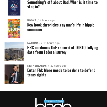
Something’s off about Dad. When is it time to
step in?
BOOKS
4 hours ago
New book chronicles gay man’s life in hippie
commune
NATIONAL
19 hours ago
HRC condemns DoE removal of LGBTQ bullying
data from federal survey
NETHERLANDS
20 hours ago
Dutch PM: More needs to be done to defend
trans rights