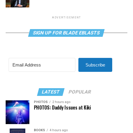
ADVERTISEMENT
SIGN UP FOR BLADE EBLASTS
Subscribe
LATEST
POPULAR
PHOTOS
2 hours ago
PHOTOS: Daddy Issues at Kiki
BOOKS
4 hours ago