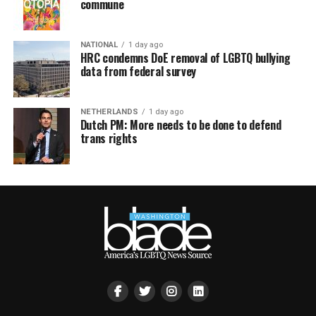
commune
NATIONAL
1 day ago
HRC condemns DoE removal of LGBTQ bullying
data from federal survey
NETHERLANDS
1 day ago
Dutch PM: More needs to be done to defend
trans rights