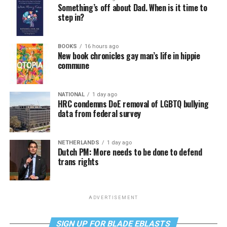
Something’s off about Dad. When is it time to
step in?
BOOKS
16 hours ago
New book chronicles gay man’s life in hippie
commune
NATIONAL
1 day ago
HRC condemns DoE removal of LGBTQ bullying
data from federal survey
NETHERLANDS
1 day ago
Dutch PM: More needs to be done to defend
trans rights
ADVERTISEMENT
SIGN UP FOR BLADE EBLASTS