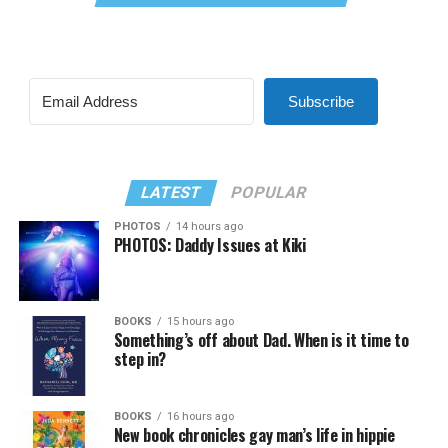
Subscribe
LATEST
POPULAR
PHOTOS
14 hours ago
PHOTOS: Daddy Issues at Kiki
BOOKS
15 hours ago
Something’s off about Dad. When is it time to
step in?
BOOKS
16 hours ago
New book chronicles gay man’s life in hippie