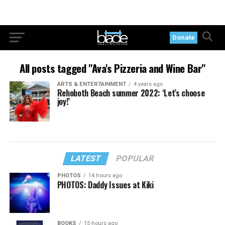
Donate
All posts tagged "Ava's Pizzeria and Wine Bar"
ARTS & ENTERTAINMENT
4 years ago
Rehoboth Beach summer 2022: ‘Let’s choose
joy!’
LATEST
POPULAR
PHOTOS
14 hours ago
PHOTOS: Daddy Issues at Kiki
BOOKS
15 hours ago