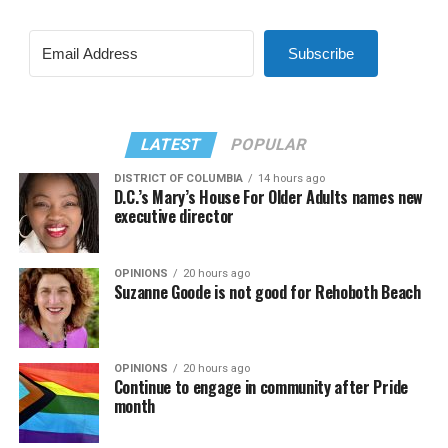
Subscribe
LATEST
POPULAR
DISTRICT OF COLUMBIA
14 hours ago
D.C.’s Mary’s House For Older Adults names new
executive director
OPINIONS
20 hours ago
Suzanne Goode is not good for Rehoboth Beach
OPINIONS
20 hours ago
Continue to engage in community after Pride
month