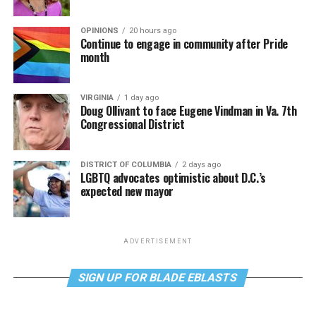
OPINIONS
20 hours ago
Continue to engage in community after Pride
month
VIRGINIA
1 day ago
Doug Ollivant to face Eugene Vindman in Va. 7th
Congressional District
DISTRICT OF COLUMBIA
2 days ago
LGBTQ advocates optimistic about D.C.’s
expected new mayor
ADVERTISEMENT
SIGN UP FOR BLADE EBLASTS