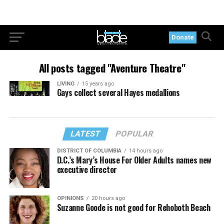
Donate
All posts tagged "Aventure Theatre"
LIVING
15 years ago
Gays collect several Hayes medallions
LATEST
POPULAR
DISTRICT OF COLUMBIA
14 hours ago
D.C.’s Mary’s House For Older Adults names new
executive director
OPINIONS
20 hours ago
Suzanne Goode is not good for Rehoboth Beach