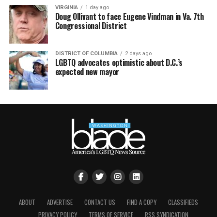
VIRGINIA
1 day ago
Doug Ollivant to face Eugene Vindman in Va. 7th
Congressional District
DISTRICT OF COLUMBIA
2 days ago
LGBTQ advocates optimistic about D.C.’s
expected new mayor
ABOUT
ADVERTISE
CONTACT US
FIND A COPY
CLASSIFIEDS
PRIVACY POLICY
TERMS OF SERVICE
RSS SYNDICATION