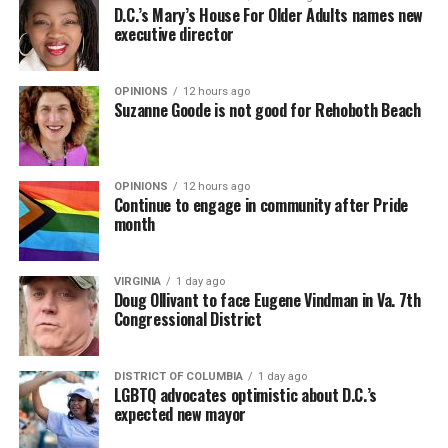
D.C.’s Mary’s House For Older Adults names new
executive director
OPINIONS
12 hours ago
Suzanne Goode is not good for Rehoboth Beach
OPINIONS
12 hours ago
Continue to engage in community after Pride
month
VIRGINIA
1 day ago
Doug Ollivant to face Eugene Vindman in Va. 7th
Congressional District
DISTRICT OF COLUMBIA
1 day ago
LGBTQ advocates optimistic about D.C.’s
expected new mayor