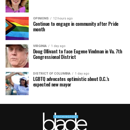
OPINIONS
12 hours ago
Continue to engage in community after Pride
month
VIRGINIA
1 day ago
Doug Ollivant to face Eugene Vindman in Va. 7th
Congressional District
DISTRICT OF COLUMBIA
1 day ago
LGBTQ advocates optimistic about D.C.’s
expected new mayor