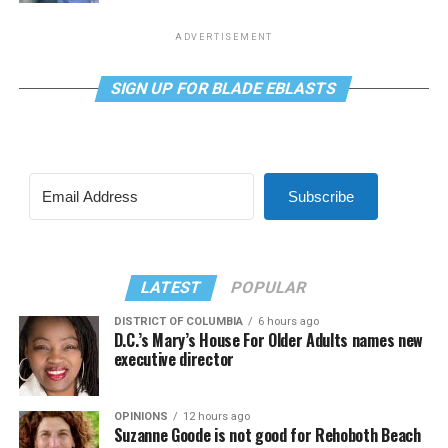
ADVERTISEMENT
SIGN UP FOR BLADE EBLASTS
Subscribe
LATEST
POPULAR
DISTRICT OF COLUMBIA
6 hours ago
D.C.’s Mary’s House For Older Adults names new
executive director
OPINIONS
12 hours ago
Suzanne Goode is not good for Rehoboth Beach