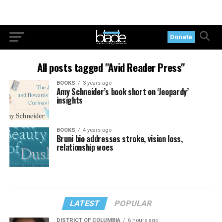
Donate
All posts tagged "Avid Reader Press"
BOOKS
3 years ago
Amy Schneider’s book short on ‘Jeopardy’
insights
BOOKS
4 years ago
Bruni bio addresses stroke, vision loss,
relationship woes
LATEST
POPULAR
DISTRICT OF COLUMBIA
6 hours ago