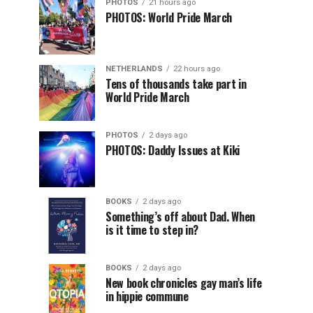
PHOTOS
21 hours ago
PHOTOS: World Pride March
NETHERLANDS
22 hours ago
Tens of thousands take part in
World Pride March
PHOTOS
2 days ago
PHOTOS: Daddy Issues at Kiki
BOOKS
2 days ago
Something’s off about Dad. When
is it time to step in?
BOOKS
2 days ago
New book chronicles gay man’s life
in hippie commune