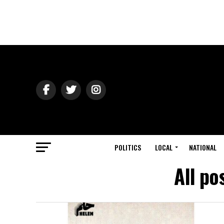
POLITICS
LOCAL
NATIONAL
All po