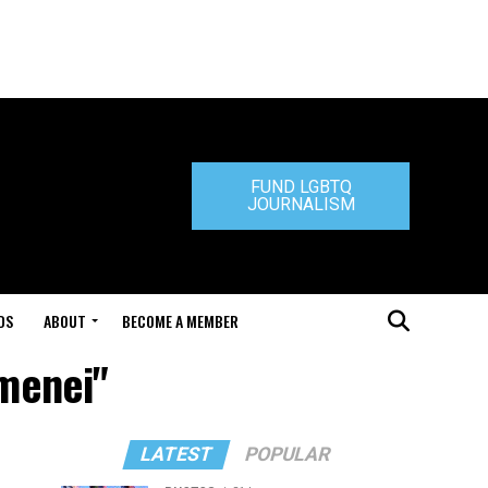
FUND LGBTQ
JOURNALISM
DS
ABOUT
BECOME A MEMBER
amenei"
LATEST
POPULAR