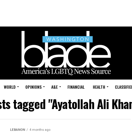
WORLD
OPINIONS
A&E
FINANCIAL
HEALTH
CLASSIFIE
sts tagged "Ayatollah Ali Kh
LEBANON
4 months ago