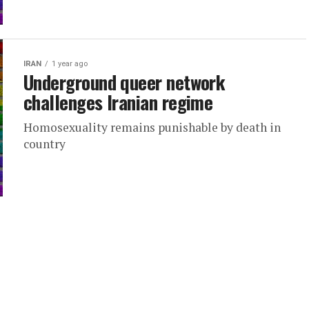
IRAN
1 year ago
Underground queer network
challenges Iranian regime
Homosexuality remains punishable by death in
country