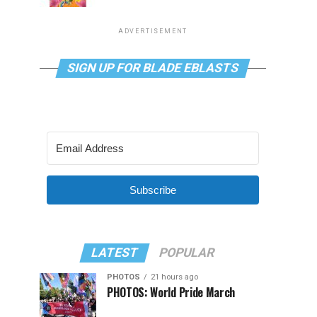
ADVERTISEMENT
SIGN UP FOR BLADE EBLASTS
Subscribe
LATEST
POPULAR
PHOTOS
21 hours ago
PHOTOS: World Pride March