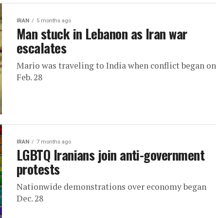
IRAN
5 months ago
Man stuck in Lebanon as Iran war
escalates
Mario was traveling to India when conflict began on
Feb. 28
IRAN
7 months ago
LGBTQ Iranians join anti-government
protests
Nationwide demonstrations over economy began
Dec. 28