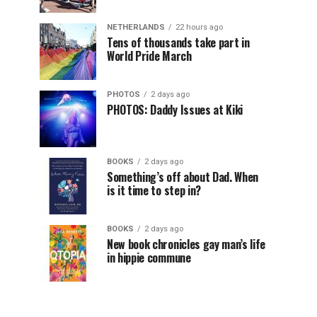
NETHERLANDS
22 hours ago
Tens of thousands take part in
World Pride March
PHOTOS
2 days ago
PHOTOS: Daddy Issues at Kiki
BOOKS
2 days ago
Something’s off about Dad. When
is it time to step in?
BOOKS
2 days ago
New book chronicles gay man’s life
in hippie commune