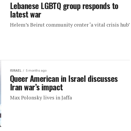
Lebanese LGBTQ group responds to
latest war
Helem’s Beirut community center ‘a vital crisis hub’
ISRAEL
5 months ago
Queer American in Israel discusses
Iran war’s impact
Max Polonsky lives in Jaffa