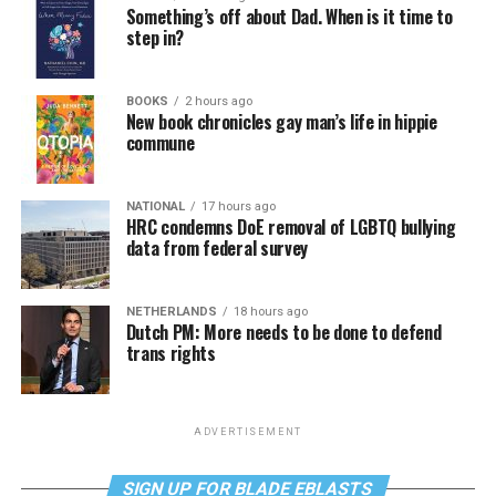
Something’s off about Dad. When is it time to
step in?
BOOKS
2 hours ago
New book chronicles gay man’s life in hippie
commune
NATIONAL
17 hours ago
HRC condemns DoE removal of LGBTQ bullying
data from federal survey
NETHERLANDS
18 hours ago
Dutch PM: More needs to be done to defend
trans rights
ADVERTISEMENT
SIGN UP FOR BLADE EBLASTS