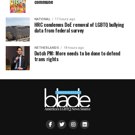
commune
NATIONAL
17 hours ago
HRC condemns DoE removal of LGBTQ bullying
data from federal survey
NETHERLANDS
18 hours ago
Dutch PM: More needs to be done to defend
trans rights