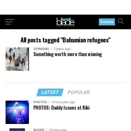
Donate
All posts tagged "Bahamian refugees"
OPINIONS
7 years ago
Something worth more than winning
LATEST
POPULAR
PHOTOS
19 minutes ago
PHOTOS: Daddy Issues at Kiki
BOOKS
2 hours ago