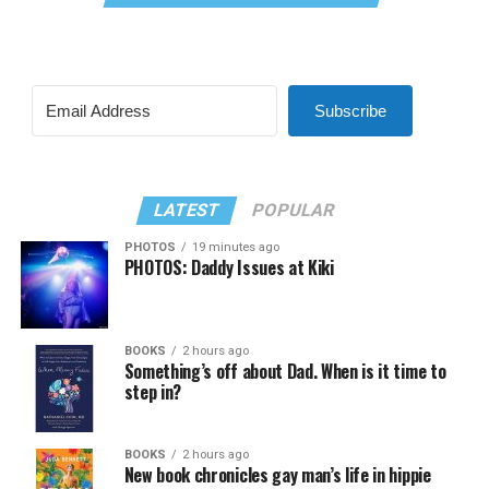
Subscribe
LATEST
POPULAR
PHOTOS
19 minutes ago
PHOTOS: Daddy Issues at Kiki
BOOKS
2 hours ago
Something’s off about Dad. When is it time to
step in?
BOOKS
2 hours ago
New book chronicles gay man’s life in hippie