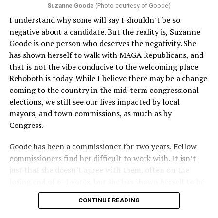
Suzanne Goode
(Photo courtesy of Goode)
constitute unlawful discrimination. Recently, the Ninth
I understand why some will say I shouldn’t be so
Circuit held that Section 1557 of the Affordable Care
negative about a candidate. But the reality is, Suzanne
Act applies to an insurer if any part of the entity
Goode is one person who deserves the negativity. She
receives federal funds, even when the specific health
has shown herself to walk with MAGA Republicans, and
plans at issue are not federally funded, though whether
that is not the vibe conducive to the welcoming place
the insurer is ultimately liable under that section is a
Rehoboth is today. While I believe there may be a change
fact-specific inquiry.
Pritchard v. Blue Cross Blue Shield
coming to the country in the mid-term congressional
of Illinois
, No. 23-4331, slip op. (9th Cir. Nov. 17,
elections, we still see our lives impacted by local
2025).
Specifically, how insurers can be held liable in the
mayors, and town commissions, as much as by
context of fertility care to
LGBTQ+ employees
remains
Congress.
to be tested.
Goode has been a commissioner for two years. Fellow
commissioners find her difficult to work with. It isn’t
just that she doesn’t agree with them, often on the
losing end of 6-1 votes, but she has shown herself to be
nasty and insulting to the people she was elected to
CONTINUE READING
work with, including city employees.