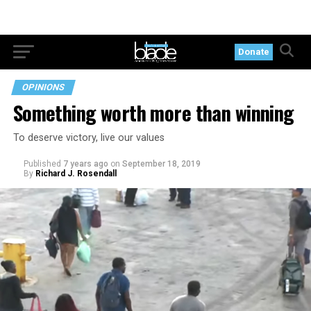
Donate
OPINIONS
Something worth more than winning
To deserve victory, live our values
Published
7 years ago
on
September 18, 2019
By
Richard J. Rosendall