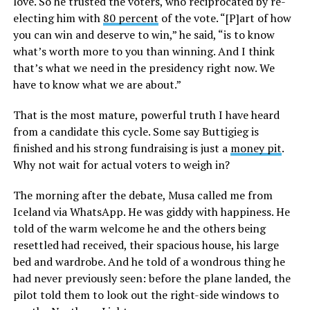
love. So he trusted the voters, who reciprocated by re-
electing him with
80 percent
of the vote. “[P]art of how
you can win and deserve to win,” he said, “is to know
what’s worth more to you than winning. And I think
that’s what we need in the presidency right now. We
have to know what we are about.”
That is the most mature, powerful truth I have heard
from a candidate this cycle. Some say Buttigieg is
finished and his strong fundraising is just a
money pit
.
Why not wait for actual voters to weigh in?
The morning after the debate, Musa called me from
Iceland via WhatsApp. He was giddy with happiness. He
told of the warm welcome he and the others being
resettled had received, their spacious house, his large
bed and wardrobe. And he told of a wondrous thing he
had never previously seen: before the plane landed, the
pilot told them to look out the right-side windows to