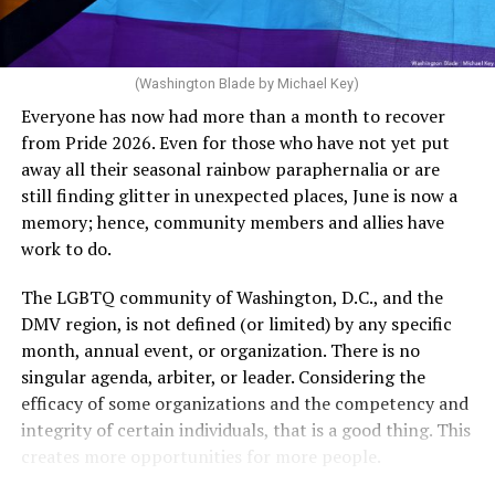
dollars to maintain the rainbow crosswalks.
“For a woman who is under 35 years of age: 1 year or
more of timed, unprotected coitus, or 12 cycles of
artificial insemination; or [f]or a woman who is 35 years
of age or older: 6 months or more of timed,
(Washington Blade by Michael Key)
unprotected coitus, or 6 cycles of artificial
Everyone has now had more than a month to recover
insemination. For heterosexual couples, infertility could
from Pride 2026. Even for those who have not yet put
be established by showing that six to twelve months of
away all their seasonal rainbow paraphernalia or are
unprotected sex without contraception did not result in
still finding glitter in unexpected places, June is now a
a pregnancy. The plan, however, defines “unprotected
memory; hence, community members and allies have
sex” as exclusively sexual intercourse between a man
work to do.
and woman. This definition effectively excludes
homosexual couples as they do not have the capacity to
The LGBTQ community of Washington, D.C., and the
become pregnant through unprotected sex with their
DMV region, is not defined (or limited) by any specific
She pretends to be more in tune with the community by
partner. If couples are unable to prove they meet the
month, annual event, or organization. There is no
cleaning up her Facebook page. At one time it showed
definition, as in Kulwicki’s case, they are forced to pay
singular agenda, arbiter, or leader. Considering the
support for DeSantis, and attacks on Hillary Clinton,
high out-of-pocket costs, often totaling thousands of
efficacy of some organizations and the competency and
President Barack Obama, and the ACA. Sounds very
dollars, for IUI and IVF treatments before they qualify
integrity of certain individuals, that is a good thing. This
similar to the felon in the White House.
for coverage.
creates more opportunities for more people.