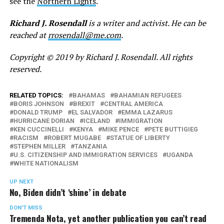
see the
Northern Lights
.
Richard J. Rosendall
is a writer and activist. He can be
reached at
rrosendall@me.com
.
Copyright © 2019 by Richard J. Rosendall. All rights
reserved.
RELATED TOPICS:
BAHAMAS
BAHAMIAN REFUGEES
BORIS JOHNSON
BREXIT
CENTRAL AMERICA
DONALD TRUMP
EL SALVADOR
EMMA LAZARUS
HURRICANE DORIAN
ICELAND
IMMIGRATION
KEN CUCCINELLI
KENYA
MIKE PENCE
PETE BUTTIGIEG
RACISM
ROBERT MUGABE
STATUE OF LIBERTY
STEPHEN MILLER
TANZANIA
U.S. CITIZENSHIP AND IMMIGRATION SERVICES
UGANDA
WHITE NATIONALISM
UP NEXT
No, Biden didn’t ‘shine’ in debate
DON'T MISS
Tremenda Nota, yet another publication you can’t read