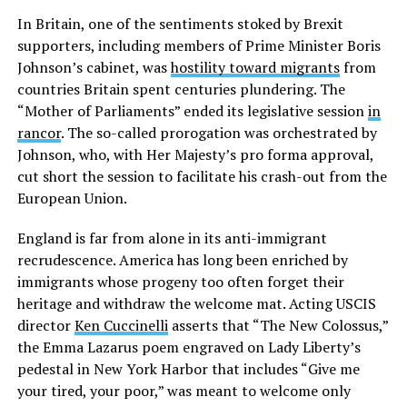
In Britain, one of the sentiments stoked by Brexit
supporters, including members of Prime Minister Boris
Johnson’s cabinet, was
hostility toward migrants
from
countries Britain spent centuries plundering. The
“Mother of Parliaments” ended its legislative session
in
rancor
. The so-called prorogation was orchestrated by
Johnson, who, with Her Majesty’s pro forma approval,
cut short the session to facilitate his crash-out from the
European Union.
England is far from alone in its anti-immigrant
recrudescence. America has long been enriched by
immigrants whose progeny too often forget their
heritage and withdraw the welcome mat. Acting USCIS
director
Ken Cuccinelli
asserts that “The New Colossus,”
the Emma Lazarus poem engraved on Lady Liberty’s
pedestal in New York Harbor that includes “Give me
your tired, your poor,” was meant to welcome only