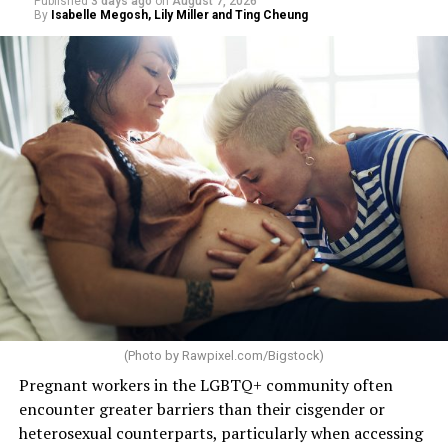
Published
3 days ago
on
August 7, 2026
By
Isabelle Megosh, Lily Miller and Ting Cheung
(Photo by
Rawpixel.com/Bigstock
)
Pregnant workers in the LGBTQ+ community often
encounter greater barriers than their cisgender or
heterosexual counterparts, particularly when accessing