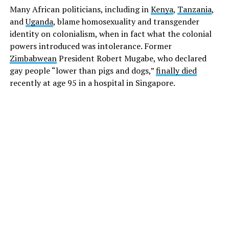
Many African politicians, including in
Kenya
,
Tanzania
,
and
Uganda
, blame homosexuality and transgender
identity on colonialism, when in fact what the colonial
powers introduced was intolerance. Former
Zimbabwean
President Robert Mugabe, who declared
gay people “lower than pigs and dogs,”
finally died
recently at age 95 in a hospital in Singapore.