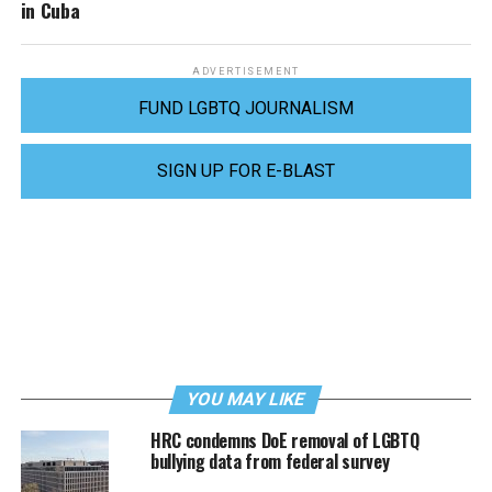
in Cuba
ADVERTISEMENT
FUND LGBTQ JOURNALISM
SIGN UP FOR E-BLAST
YOU MAY LIKE
HRC condemns DoE removal of LGBTQ
bullying data from federal survey