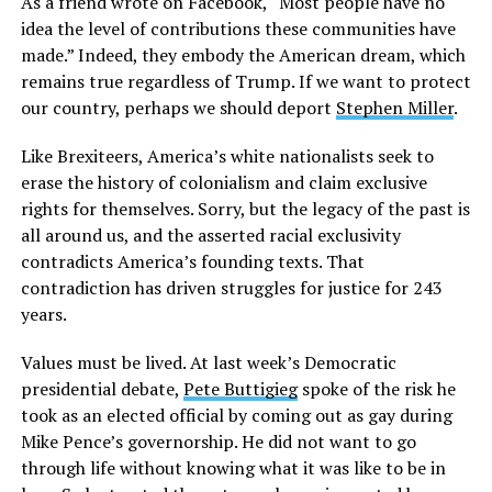
As a friend wrote on Facebook, “Most people have no
idea the level of contributions these communities have
made.” Indeed, they embody the American dream, which
remains true regardless of Trump. If we want to protect
our country, perhaps we should deport
Stephen Miller
.
Like Brexiteers, America’s white nationalists seek to
erase the history of colonialism and claim exclusive
rights for themselves. Sorry, but the legacy of the past is
all around us, and the asserted racial exclusivity
contradicts America’s founding texts. That
contradiction has driven struggles for justice for 243
years.
Values must be lived. At last week’s Democratic
presidential debate,
Pete Buttigieg
spoke of the risk he
took as an elected official by coming out as gay during
Mike Pence’s governorship. He did not want to go
through life without knowing what it was like to be in