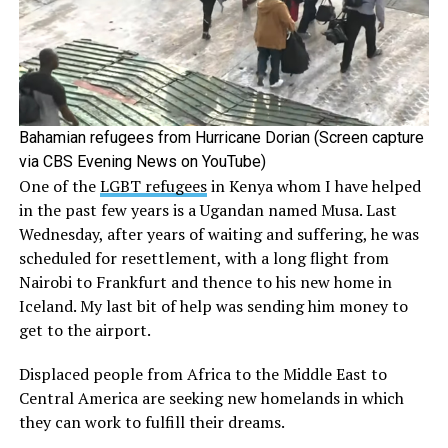
Bahamian refugees from Hurricane Dorian (Screen capture
via CBS Evening News on YouTube)
One of the
LGBT refugees
in Kenya whom I have helped
in the past few years is a Ugandan named Musa. Last
Wednesday, after years of waiting and suffering, he was
scheduled for resettlement, with a long flight from
Nairobi to Frankfurt and thence to his new home in
Iceland. My last bit of help was sending him money to
get to the airport.
Displaced people from Africa to the Middle East to
Central America are seeking new homelands in which
they can work to fulfill their dreams.