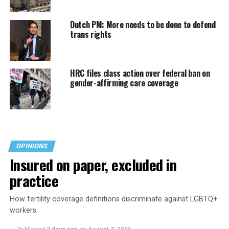
Dutch PM: More needs to be done to defend
trans rights
HRC files class action over federal ban on
gender-affirming care coverage
OPINIONS
Insured on paper, excluded in
practice
How fertility coverage definitions discriminate against LGBTQ+
workers