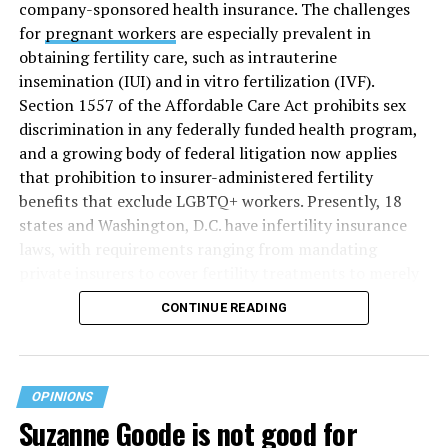
company-sponsored health insurance. The challenges
for
pregnant workers
are especially prevalent in
obtaining fertility care, such as intrauterine
insemination (IUI) and in vitro fertilization (IVF).
Section 1557 of the Affordable Care Act prohibits sex
discrimination in any federally funded health program,
and a growing body of federal litigation now applies
that prohibition to insurer-administered fertility
benefits that exclude LGBTQ+ workers. Presently, 18
states and Washington, D.C. have infertility insurance
laws, with requirements ranging from mandating
private insurers to cover fertility treatments to merely
offering coverage, which employers may choose not to
CONTINUE READING
select (
MAP – Movement Advancement Project,
“Fertility Healthcare Coverage
”). Of these, six states and
Washington, D.C. have language that is explicitly
inclusive of LGBTQ+ people, while three states have
OPINIONS
language that may exclude LGBTQ+ people or couples.
Suzanne Goode is not good for
Where this coverage is not offered or is exclusionary,