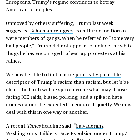
Europeans. Trump’s regime continues to betray
American principles.
Unmoved by others’ suffering, Trump last week
suggested
Bahamian refugees
from Hurricane Dorian
were members of gangs. When he referred to “some very
bad people,” Trump did not appear to include the white
thugs he has encouraged to beat up protesters at his
rallies.
We may be able to find a more
politically palatable
descriptor of Trump’s racism than racism, but let’s be
clear: the truth will be spoken come what may. Those
facing ICE raids, biased policing, and a spike in hate
crimes cannot be expected to endure it quietly. We must
deal with this in one way or another.
A recent
Times
headline said: “
Salvadorans
,
Washington’s Builders, Face Expulsion under Trump.”