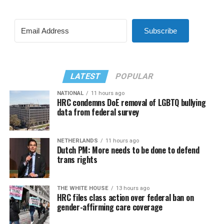
Subscribe
LATEST
POPULAR
NATIONAL
11 hours ago
HRC condemns DoE removal of LGBTQ bullying
data from federal survey
NETHERLANDS
11 hours ago
Dutch PM: More needs to be done to defend
trans rights
THE WHITE HOUSE
13 hours ago
HRC files class action over federal ban on
gender-affirming care coverage