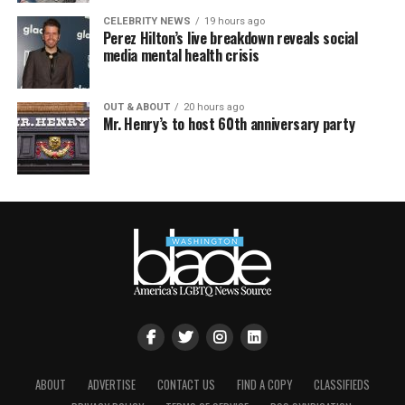
CELEBRITY NEWS
19 hours ago
Perez Hilton’s live breakdown reveals social
media mental health crisis
OUT & ABOUT
20 hours ago
Mr. Henry’s to host 60th anniversary party
ABOUT
ADVERTISE
CONTACT US
FIND A COPY
CLASSIFIEDS