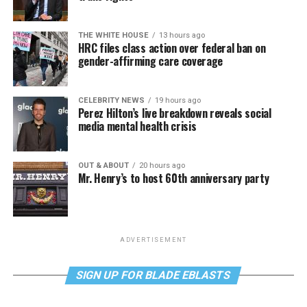
THE WHITE HOUSE
13 hours ago
HRC files class action over federal ban on
gender-affirming care coverage
CELEBRITY NEWS
19 hours ago
Perez Hilton’s live breakdown reveals social
media mental health crisis
OUT & ABOUT
20 hours ago
Mr. Henry’s to host 60th anniversary party
ADVERTISEMENT
SIGN UP FOR BLADE EBLASTS