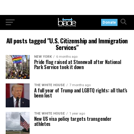
Donate
All posts tagged "U.S. Citizenship and Immigration
Services"
NEW YORK
6 months ago
Pride flag raised at Stonewall after National
Park Service took it down
THE WHITE HOUSE
7 months ago
A full year of Trump and LGBTQ rights: all that’s
been lost
THE WHITE HOUSE
1 year ago
New US visa policy targets transgender
athletes