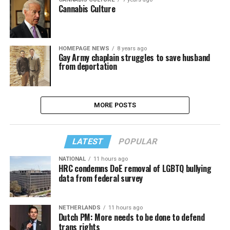
Cannabis Culture
HOMEPAGE NEWS
8 years ago
Gay Army chaplain struggles to save husband
from deportation
MORE POSTS
LATEST
POPULAR
NATIONAL
11 hours ago
HRC condemns DoE removal of LGBTQ bullying
data from federal survey
NETHERLANDS
11 hours ago
Dutch PM: More needs to be done to defend
trans rights