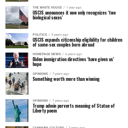
THE WHITE HOUSE
1 year ago
USCIS announces it now only recognizes ‘two
biological sexes’
POLITICS
5 years ago
USCIS expands citizenship eligibility for children
of same-sex couples born abroad
HOMEPAGE NEWS
6 years ago
Biden immigration directives ‘have given us’
hope
OPINIONS
7 years ago
Something worth more than winning
OPINIONS
7 years ago
Trump admin perverts meaning of Statue of
Liberty poem
CANNABIS CULTURE
7 years ago