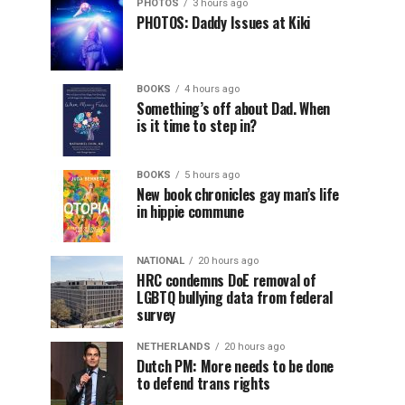
PHOTOS
3 hours ago
PHOTOS: Daddy Issues at Kiki
BOOKS
4 hours ago
Something’s off about Dad. When
is it time to step in?
BOOKS
5 hours ago
New book chronicles gay man’s life
in hippie commune
NATIONAL
20 hours ago
HRC condemns DoE removal of
LGBTQ bullying data from federal
survey
NETHERLANDS
20 hours ago
Dutch PM: More needs to be done
to defend trans rights