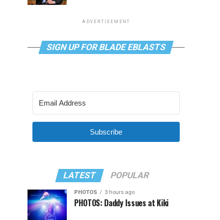
ADVERTISEMENT
SIGN UP FOR BLADE EBLASTS
Subscribe
LATEST
POPULAR
PHOTOS
3 hours ago
PHOTOS: Daddy Issues at Kiki