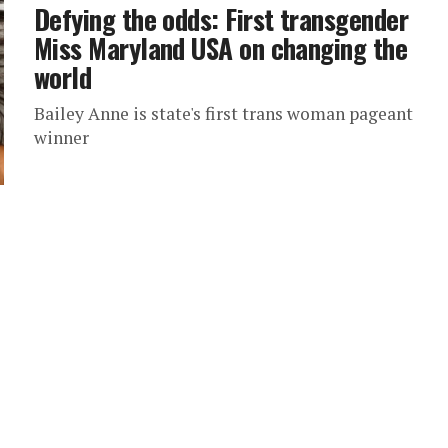
Defying the odds: First transgender
Miss Maryland USA on changing the
world
Bailey Anne is state's first trans woman pageant
winner