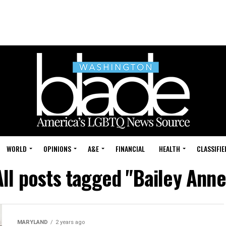
WORLD
OPINIONS
A&E
FINANCIAL
HEALTH
CLASSIFIE
All posts tagged "Bailey Anne
MARYLAND
2 years ago