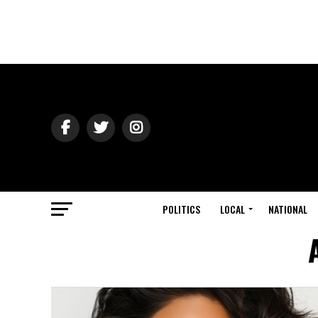
POLITICS
LOCAL
NATIONAL