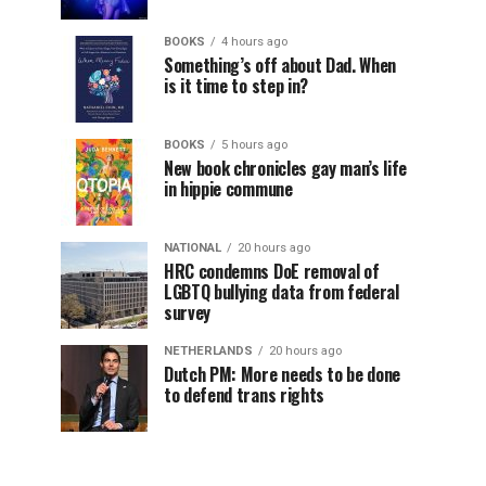
BOOKS
4 hours ago
Something’s off about Dad. When
is it time to step in?
BOOKS
5 hours ago
New book chronicles gay man’s life
in hippie commune
NATIONAL
20 hours ago
HRC condemns DoE removal of
LGBTQ bullying data from federal
survey
NETHERLANDS
20 hours ago
Dutch PM: More needs to be done
to defend trans rights