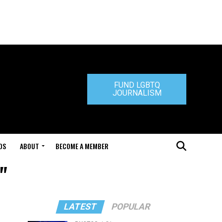
FUND LGBTQ
JOURNALISM
DS
ABOUT
BECOME A MEMBER
"
LATEST
POPULAR