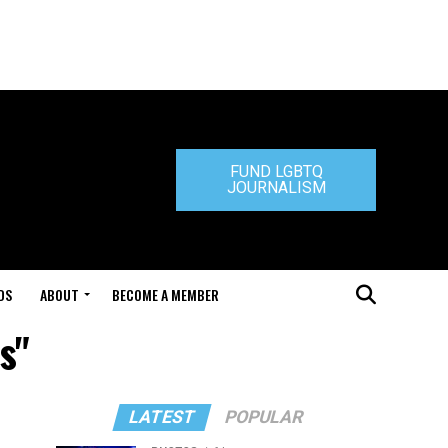
FUND LGBTQ
JOURNALISM
DS
ABOUT
BECOME A MEMBER
s"
LATEST
POPULAR