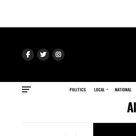
POLITICS
LOCAL
NATIONAL
A