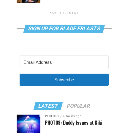
ADVERTISEMENT
SIGN UP FOR BLADE EBLASTS
Subscribe
LATEST
POPULAR
PHOTOS
6 hours ago
PHOTOS: Daddy Issues at Kiki