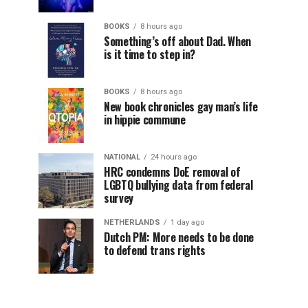
BOOKS
8 hours ago
Something’s off about Dad. When
is it time to step in?
BOOKS
8 hours ago
New book chronicles gay man’s life
in hippie commune
NATIONAL
24 hours ago
HRC condemns DoE removal of
LGBTQ bullying data from federal
survey
NETHERLANDS
1 day ago
Dutch PM: More needs to be done
to defend trans rights