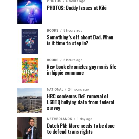
PHOTOS
6 hours ago
PHOTOS: Daddy Issues at Kiki
BOOKS
8 hours ago
Something’s off about Dad. When
is it time to step in?
BOOKS
8 hours ago
New book chronicles gay man’s life
in hippie commune
NATIONAL
24 hours ago
HRC condemns DoE removal of
LGBTQ bullying data from federal
survey
NETHERLANDS
1 day ago
Dutch PM: More needs to be done
to defend trans rights