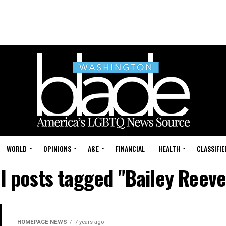
WORLD
OPINIONS
A&E
FINANCIAL
HEALTH
CLASSIFIE
ll posts tagged "Bailey Reeve
HOMEPAGE NEWS
7 years ago