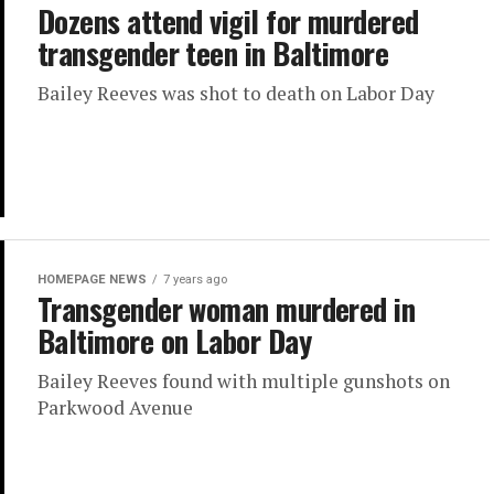
Dozens attend vigil for murdered
transgender teen in Baltimore
Bailey Reeves was shot to death on Labor Day
HOMEPAGE NEWS
7 years ago
Transgender woman murdered in
Baltimore on Labor Day
Bailey Reeves found with multiple gunshots on
Parkwood Avenue