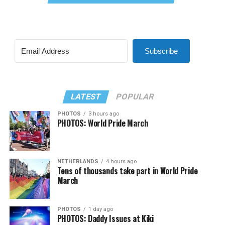
Subscribe
LATEST
POPULAR
PHOTOS
3 hours ago
PHOTOS: World Pride March
NETHERLANDS
4 hours ago
Tens of thousands take part in World Pride
March
PHOTOS
1 day ago
PHOTOS: Daddy Issues at Kiki