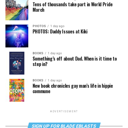
Tens of thousands take part in World Pride
March
PHOTOS
1 day ago
PHOTOS: Daddy Issues at Kiki
BOOKS
1 day ago
Something’s off about Dad. When is it time to
step in?
BOOKS
1 day ago
New book chronicles gay man’s life in hippie
commune
ADVERTISEMENT
SIGN UP FOR BLADE EBLASTS