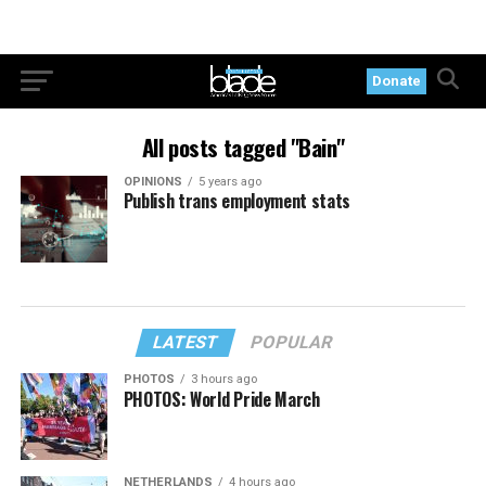
Donate
All posts tagged "Bain"
OPINIONS
5 years ago
Publish trans employment stats
LATEST
POPULAR
PHOTOS
3 hours ago
PHOTOS: World Pride March
NETHERLANDS
4 hours ago