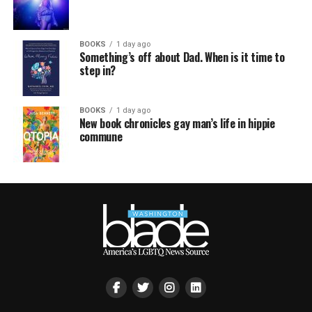
BOOKS
1 day ago
Something’s off about Dad. When is it time to
step in?
BOOKS
1 day ago
New book chronicles gay man’s life in hippie
commune