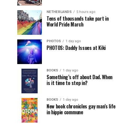
NETHERLANDS
5 hours ago
Tens of thousands take part in
World Pride March
PHOTOS
1 day ago
PHOTOS: Daddy Issues at Kiki
BOOKS
1 day ago
Something’s off about Dad. When
is it time to step in?
BOOKS
1 day ago
New book chronicles gay man’s life
in hippie commune