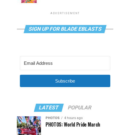
ADVERTISEMENT
SIGN UP FOR BLADE EBLASTS
Subscribe
LATEST
POPULAR
PHOTOS
4 hours ago
PHOTOS: World Pride March