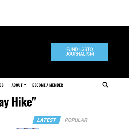
FUND LGBTQ
JOURNALISM
DS
ABOUT
BECOME A MEMBER
ay Hike"
LATEST
POPULAR