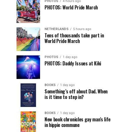
PHOTOS
4 hours ago
PHOTOS: World Pride March
NETHERLANDS
5 hours ago
Tens of thousands take part in
World Pride March
PHOTOS
1 day ago
PHOTOS: Daddy Issues at Kiki
BOOKS
1 day ago
Something’s off about Dad. When
is it time to step in?
BOOKS
1 day ago
New book chronicles gay man’s life
in hippie commune