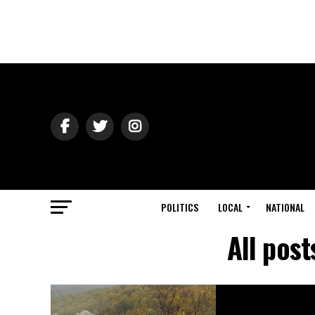
POLITICS
LOCAL
NATIONAL
All pos