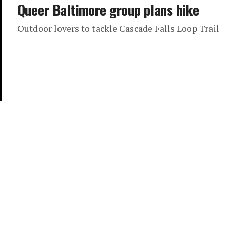
Queer Baltimore group plans hike
Outdoor lovers to tackle Cascade Falls Loop Trail