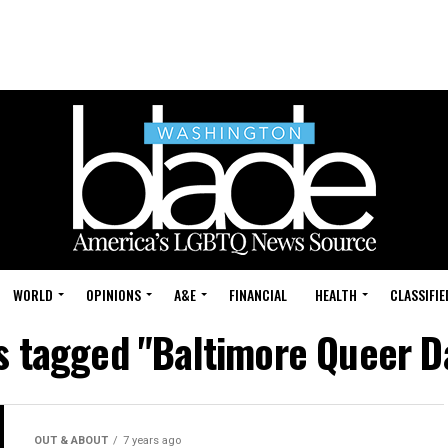
WORLD
OPINIONS
A&E
FINANCIAL
HEALTH
CLASSIFIE
ts tagged "Baltimore Queer D
OUT & ABOUT
7 years ago