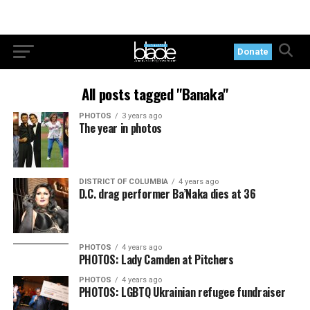
Donate
All posts tagged "Banaka"
PHOTOS
3 years ago
The year in photos
DISTRICT OF COLUMBIA
4 years ago
D.C. drag performer Ba’Naka dies at 36
PHOTOS
4 years ago
PHOTOS: Lady Camden at Pitchers
PHOTOS
4 years ago
PHOTOS: LGBTQ Ukrainian refugee fundraiser