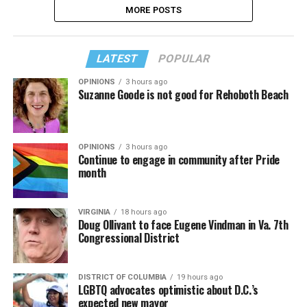
MORE POSTS
LATEST
POPULAR
OPINIONS
3 hours ago
Suzanne Goode is not good for Rehoboth Beach
OPINIONS
3 hours ago
Continue to engage in community after Pride
month
VIRGINIA
18 hours ago
Doug Ollivant to face Eugene Vindman in Va. 7th
Congressional District
DISTRICT OF COLUMBIA
19 hours ago
LGBTQ advocates optimistic about D.C.’s
expected new mayor