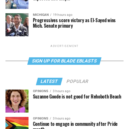
MICHIGAN
19 hours ago
Progressives score victory as El-Sayed wins
Mich. Senate primary
ADVERTISEMENT
SIGN UP FOR BLADE EBLASTS
LATEST
POPULAR
OPINIONS
3 hours ago
Suzanne Goode is not good for Rehoboth Beach
OPINIONS
3 hours ago
Continue to engage in community after Pride