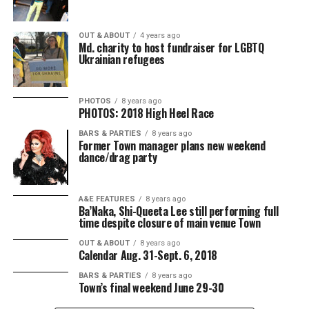
OUT & ABOUT
4 years ago
Md. charity to host fundraiser for LGBTQ
Ukrainian refugees
PHOTOS
8 years ago
PHOTOS: 2018 High Heel Race
BARS & PARTIES
8 years ago
Former Town manager plans new weekend
dance/drag party
A&E FEATURES
8 years ago
Ba’Naka, Shi-Queeta Lee still performing full
time despite closure of main venue Town
OUT & ABOUT
8 years ago
Calendar Aug. 31-Sept. 6, 2018
BARS & PARTIES
8 years ago
Town’s final weekend June 29-30