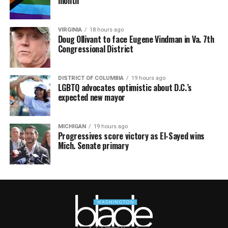
month
VIRGINIA
18 hours ago
Doug Ollivant to face Eugene Vindman in Va. 7th
Congressional District
DISTRICT OF COLUMBIA
19 hours ago
LGBTQ advocates optimistic about D.C.’s
expected new mayor
MICHIGAN
19 hours ago
Progressives score victory as El-Sayed wins
Mich. Senate primary