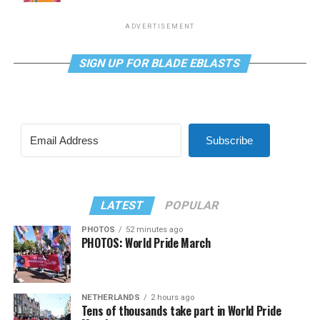
ADVERTISEMENT
SIGN UP FOR BLADE EBLASTS
Subscribe
LATEST
POPULAR
PHOTOS
52 minutes ago
PHOTOS: World Pride March
NETHERLANDS
2 hours ago
Tens of thousands take part in World Pride