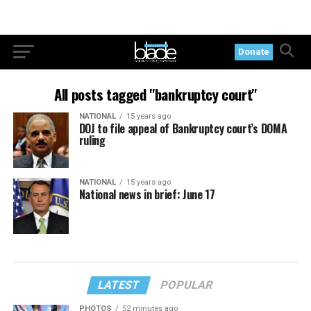
Donate
All posts tagged "bankruptcy court"
NATIONAL
15 years ago
DOJ to file appeal of Bankruptcy court’s DOMA
ruling
NATIONAL
15 years ago
National news in brief: June 17
LATEST
POPULAR
PHOTOS
52 minutes ago