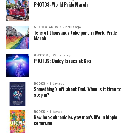
PHOTOS: World Pride March
NETHERLANDS
2 hours ago
Tens of thousands take part in World Pride
March
PHOTOS
23 hours ago
PHOTOS: Daddy Issues at Kiki
BOOKS
1 day ago
Something’s off about Dad. When is it time to
step in?
BOOKS
1 day ago
New book chronicles gay man’s life in hippie
commune