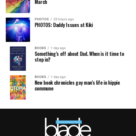
March
PHOTOS
23 hours ago
PHOTOS: Daddy Issues at Kiki
BOOKS
1 day ago
Something’s off about Dad. When is it time to
step in?
BOOKS
1 day ago
New book chronicles gay man’s life in hippie
commune