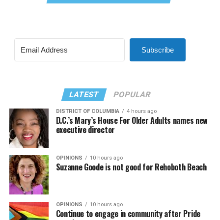
Subscribe
LATEST
POPULAR
DISTRICT OF COLUMBIA
4 hours ago
D.C.’s Mary’s House For Older Adults names new
executive director
OPINIONS
10 hours ago
Suzanne Goode is not good for Rehoboth Beach
OPINIONS
10 hours ago
Continue to engage in community after Pride