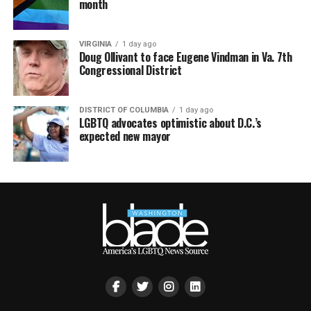
month
VIRGINIA
1 day ago
Doug Ollivant to face Eugene Vindman in Va. 7th
Congressional District
DISTRICT OF COLUMBIA
1 day ago
LGBTQ advocates optimistic about D.C.’s
expected new mayor