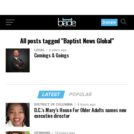
Donate
All posts tagged "Baptist News Global"
LOCAL
6 years ago
Comings & Goings
LATEST
POPULAR
DISTRICT OF COLUMBIA
4 hours ago
D.C.’s Mary’s House For Older Adults names new
executive director
OPINIONS
10 hours ago