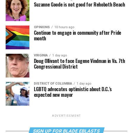
Suzanne Goode is not good for Rehoboth Beach
OPINIONS
10 hours ago
Continue to engage in community after Pride
month
VIRGINIA
1 day ago
Doug Ollivant to face Eugene Vindman in Va. 7th
Congressional District
DISTRICT OF COLUMBIA
1 day ago
LGBTQ advocates optimistic about D.C.’s
expected new mayor
ADVERTISEMENT
SIGN UP FOR BLADE EBLASTS