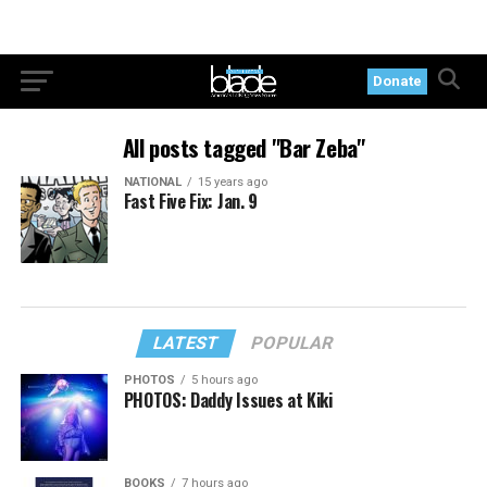
Donate
All posts tagged "Bar Zeba"
NATIONAL
15 years ago
Fast Five Fix: Jan. 9
LATEST
POPULAR
PHOTOS
5 hours ago
PHOTOS: Daddy Issues at Kiki
BOOKS
7 hours ago