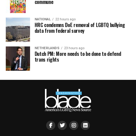
commune
NATIONAL
22 hours ago
HRC condemns DoE removal of LGBTQ bullying
data from federal survey
NETHERLANDS
23 hours ago
Dutch PM: More needs to be done to defend
trans rights