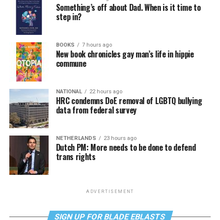
Something’s off about Dad. When is it time to
step in?
BOOKS
7 hours ago
New book chronicles gay man’s life in hippie
commune
NATIONAL
22 hours ago
HRC condemns DoE removal of LGBTQ bullying
data from federal survey
NETHERLANDS
23 hours ago
Dutch PM: More needs to be done to defend
trans rights
ADVERTISEMENT
SIGN UP FOR BLADE EBLASTS