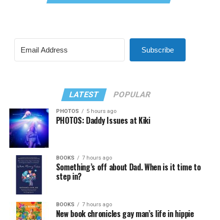
Subscribe
LATEST
POPULAR
PHOTOS
5 hours ago
PHOTOS: Daddy Issues at Kiki
BOOKS
7 hours ago
Something’s off about Dad. When is it time to
step in?
BOOKS
7 hours ago
New book chronicles gay man’s life in hippie