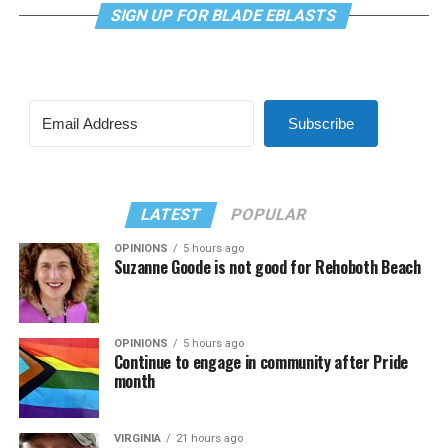
SIGN UP FOR BLADE EBLASTS
Subscribe
LATEST
POPULAR
OPINIONS
5 hours ago
Suzanne Goode is not good for Rehoboth Beach
OPINIONS
5 hours ago
Continue to engage in community after Pride
month
VIRGINIA
21 hours ago