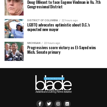
Doug Ollivant to face Eugene Vindman in Va. 7th
Congressional District
DISTRICT OF COLUMBIA
22 hours ago
LGBTQ advocates optimistic about D.C.’s
expected new mayor
MICHIGAN
22 hours ago
Progressives score victory as El-Sayed wins
Mich. Senate primary