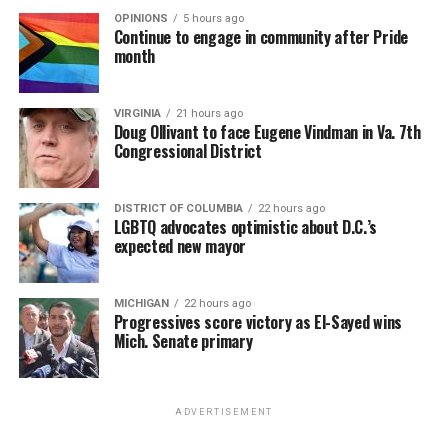
OPINIONS
5 hours ago
Continue to engage in community after Pride
month
VIRGINIA
21 hours ago
Doug Ollivant to face Eugene Vindman in Va. 7th
Congressional District
DISTRICT OF COLUMBIA
22 hours ago
LGBTQ advocates optimistic about D.C.’s
expected new mayor
MICHIGAN
22 hours ago
Progressives score victory as El-Sayed wins
Mich. Senate primary
ADVERTISEMENT