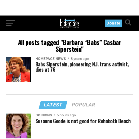
Donate
All posts tagged "Barbara “Babs” Casbar
Siperstein"
HOMEPAGE NEWS
8 years ago
Babs Siperstein, pioneering N.J. trans activist,
dies at 76
LATEST
POPULAR
OPINIONS
5 hours ago
Suzanne Goode is not good for Rehoboth Beach