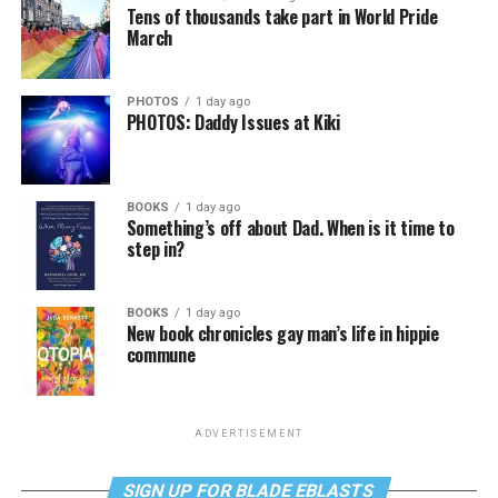
Tens of thousands take part in World Pride
March
PHOTOS
1 day ago
PHOTOS: Daddy Issues at Kiki
BOOKS
1 day ago
Something’s off about Dad. When is it time to
step in?
BOOKS
1 day ago
New book chronicles gay man’s life in hippie
commune
ADVERTISEMENT
SIGN UP FOR BLADE EBLASTS