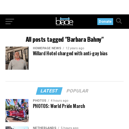
Donate
All posts tagged "Barbara Bahny"
HOMEPAGE NEWS
12 years ago
Willard Hotel charged with anti-gay bias
LATEST
POPULAR
PHOTOS
4 hours ago
PHOTOS: World Pride March
NETHERLANDS
5 hours ago