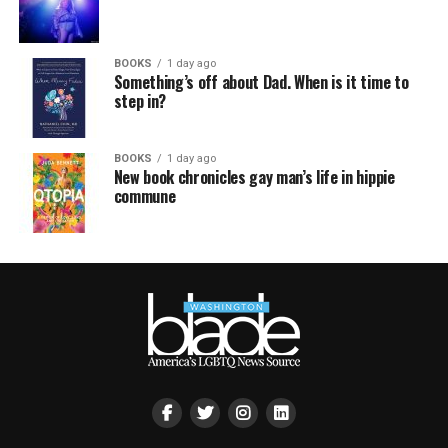
BOOKS
1 day ago
Something’s off about Dad. When is it time to
step in?
BOOKS
1 day ago
New book chronicles gay man’s life in hippie
commune