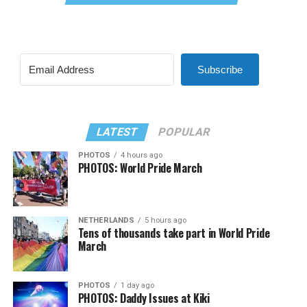
Subscribe
LATEST
POPULAR
PHOTOS
4 hours ago
PHOTOS: World Pride March
NETHERLANDS
5 hours ago
Tens of thousands take part in World Pride
March
PHOTOS
1 day ago
PHOTOS: Daddy Issues at Kiki