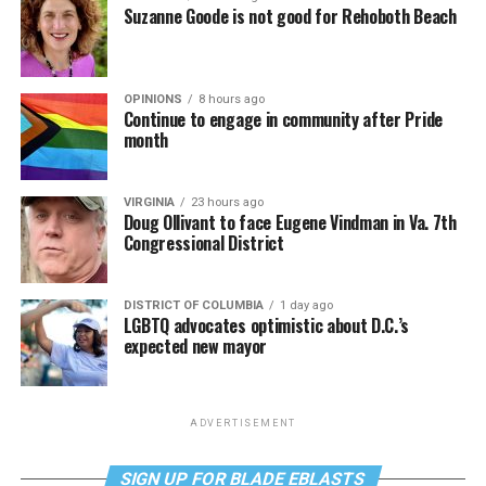
Suzanne Goode is not good for Rehoboth Beach
OPINIONS
8 hours ago
Continue to engage in community after Pride
month
VIRGINIA
23 hours ago
Doug Ollivant to face Eugene Vindman in Va. 7th
Congressional District
DISTRICT OF COLUMBIA
1 day ago
LGBTQ advocates optimistic about D.C.’s
expected new mayor
ADVERTISEMENT
SIGN UP FOR BLADE EBLASTS