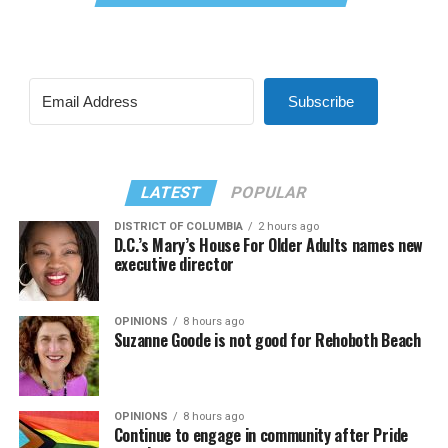
Subscribe
LATEST
POPULAR
DISTRICT OF COLUMBIA
2 hours ago
D.C.’s Mary’s House For Older Adults names new
executive director
OPINIONS
8 hours ago
Suzanne Goode is not good for Rehoboth Beach
OPINIONS
8 hours ago
Continue to engage in community after Pride