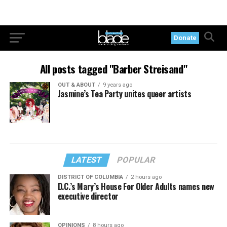
Donate
All posts tagged "Barber Streisand"
OUT & ABOUT
9 years ago
Jasmine’s Tea Party unites queer artists
LATEST
POPULAR
DISTRICT OF COLUMBIA
2 hours ago
D.C.’s Mary’s House For Older Adults names new
executive director
OPINIONS
8 hours ago