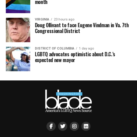
month
VIRGINIA
23 hours ago
Doug Ollivant to face Eugene Vindman in Va. 7th
Congressional District
DISTRICT OF COLUMBIA
1 day ago
LGBTQ advocates optimistic about D.C.’s
expected new mayor