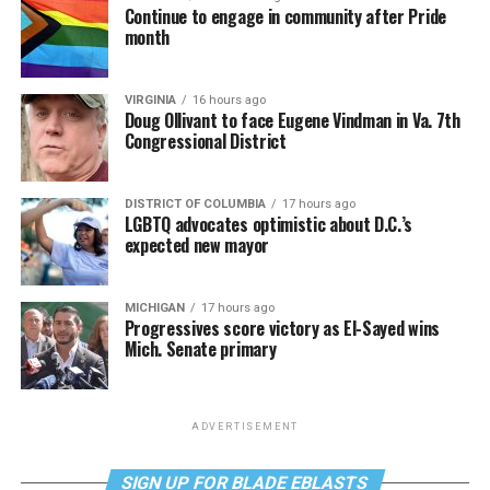
Continue to engage in community after Pride
month
VIRGINIA
16 hours ago
Doug Ollivant to face Eugene Vindman in Va. 7th
Congressional District
DISTRICT OF COLUMBIA
17 hours ago
LGBTQ advocates optimistic about D.C.’s
expected new mayor
MICHIGAN
17 hours ago
Progressives score victory as El-Sayed wins
Mich. Senate primary
ADVERTISEMENT
SIGN UP FOR BLADE EBLASTS