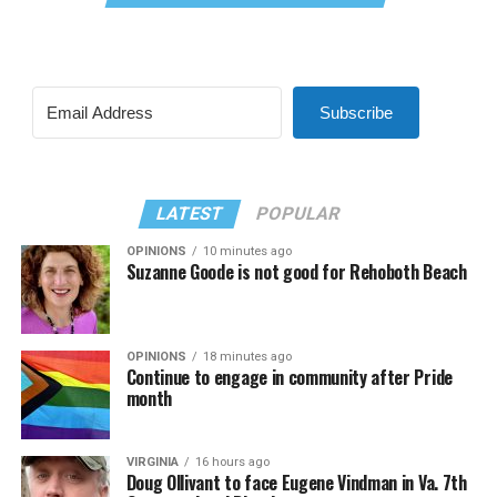
Subscribe
LATEST
POPULAR
OPINIONS
10 minutes ago
Suzanne Goode is not good for Rehoboth Beach
OPINIONS
18 minutes ago
Continue to engage in community after Pride
month
VIRGINIA
16 hours ago
Doug Ollivant to face Eugene Vindman in Va. 7th