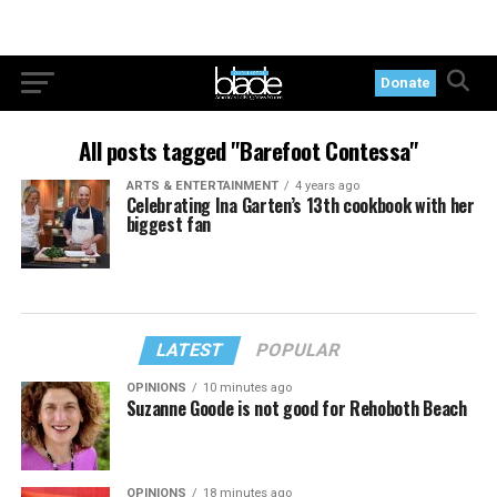
Donate
All posts tagged "Barefoot Contessa"
ARTS & ENTERTAINMENT
4 years ago
Celebrating Ina Garten’s 13th cookbook with her
biggest fan
LATEST
POPULAR
OPINIONS
10 minutes ago
Suzanne Goode is not good for Rehoboth Beach
OPINIONS
18 minutes ago