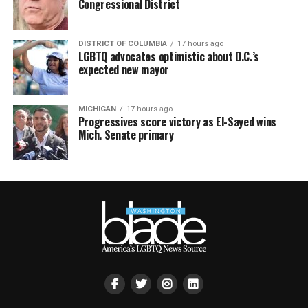
Congressional District
DISTRICT OF COLUMBIA
17 hours ago
LGBTQ advocates optimistic about D.C.’s
expected new mayor
MICHIGAN
17 hours ago
Progressives score victory as El-Sayed wins
Mich. Senate primary