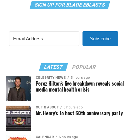
SIGN UP FOR BLADE EBLASTS
Subscribe
LATEST
POPULAR
CELEBRITY NEWS
5 hours ago
Perez Hilton’s live breakdown reveals social
media mental health crisis
OUT & ABOUT
6 hours ago
Mr. Henry’s to host 60th anniversary party
CALENDAR
6 hours ago