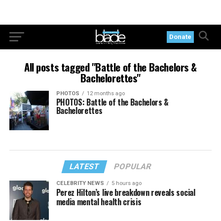
Donate
All posts tagged "Battle of the Bachelors &
Bachelorettes"
PHOTOS
12 months ago
PHOTOS: Battle of the Bachelors &
Bachelorettes
LATEST
POPULAR
CELEBRITY NEWS
5 hours ago
Perez Hilton’s live breakdown reveals social
media mental health crisis