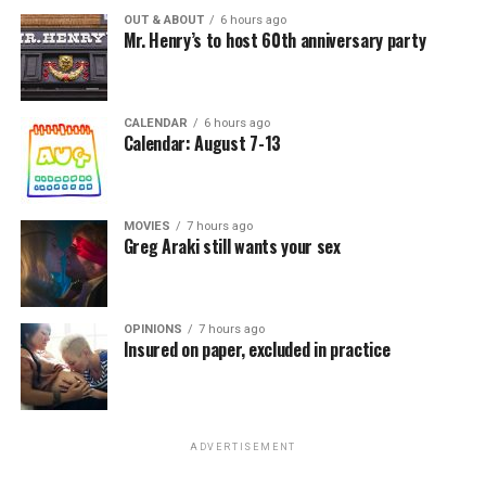
OUT & ABOUT
6 hours ago
Mr. Henry’s to host 60th anniversary party
CALENDAR
6 hours ago
Calendar: August 7-13
MOVIES
7 hours ago
Greg Araki still wants your sex
OPINIONS
7 hours ago
Insured on paper, excluded in practice
ADVERTISEMENT