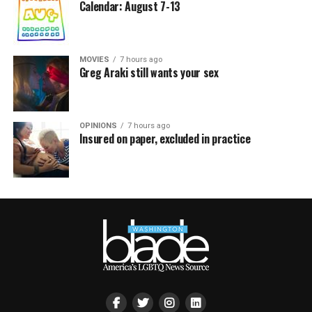
Calendar: August 7-13
MOVIES
7 hours ago
Greg Araki still wants your sex
OPINIONS
7 hours ago
Insured on paper, excluded in practice