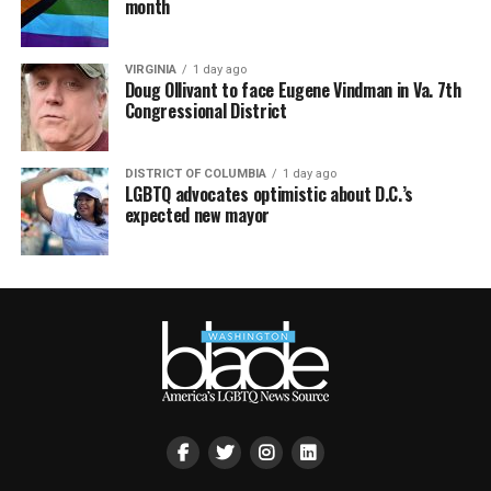
month
VIRGINIA
1 day ago
Doug Ollivant to face Eugene Vindman in Va. 7th
Congressional District
DISTRICT OF COLUMBIA
1 day ago
LGBTQ advocates optimistic about D.C.’s
expected new mayor