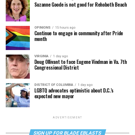
Suzanne Goode is not good for Rehoboth Beach
OPINIONS
15 hours ago
Continue to engage in community after Pride
month
VIRGINIA
1 day ago
Doug Ollivant to face Eugene Vindman in Va. 7th
Congressional District
DISTRICT OF COLUMBIA
1 day ago
LGBTQ advocates optimistic about D.C.’s
expected new mayor
ADVERTISEMENT
SIGN UP FOR BLADE EBLASTS