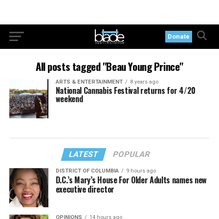
Donate
All posts tagged "Beau Young Prince"
ARTS & ENTERTAINMENT
8 years ago
National Cannabis Festival returns for 4/20
weekend
LATEST
POPULAR
DISTRICT OF COLUMBIA
9 hours ago
D.C.’s Mary’s House For Older Adults names new
executive director
OPINIONS
14 hours ago