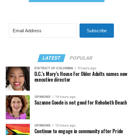
Subscribe
LATEST
POPULAR
DISTRICT OF COLUMBIA
9 hours ago
D.C.’s Mary’s House For Older Adults names new
executive director
OPINIONS
14 hours ago
Suzanne Goode is not good for Rehoboth Beach
OPINIONS
15 hours ago
Continue to engage in community after Pride