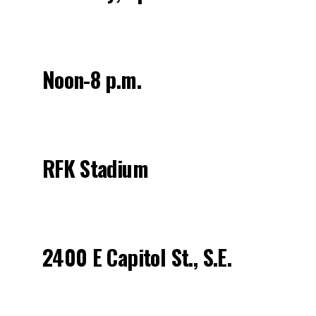
Noon-8 p.m.
RFK Stadium
2400 E Capitol St., S.E.