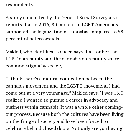
respondents.
A study conducted by the General Social Survey also
reports that in 2016, 80 percent of LGBT Americans
supported the legalization of cannabis compared to 58
percent of heterosexuals.
Makled, who identifies as queer, says that for her the
LGBT community and the cannabis community share a
common stigma by society.
“I think there’s a natural connection between the
cannabis movement and the LGBTQ movement. I had
come out at a very young age,” Makled says. “I was 16. I
realized I wanted to pursue a career in advocacy and
business within cannabis. It was a whole other coming-
out process. Because both the cultures have been living
on the fringe of society and have been forced to
celebrate behind closed doors. Not only are you having