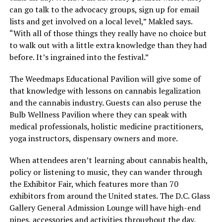
can go talk to the advocacy groups, sign up for email
lists and get involved on a local level,” Makled says.
“With all of those things they really have no choice but
to walk out with a little extra knowledge than they had
before. It’s ingrained into the festival.”
The Weedmaps Educational Pavilion will give some of
that knowledge with lessons on cannabis legalization
and the cannabis industry. Guests can also peruse the
Bulb Wellness Pavilion where they can speak with
medical professionals, holistic medicine practitioners,
yoga instructors, dispensary owners and more.
When attendees aren’t learning about cannabis health,
policy or listening to music, they can wander through
the Exhibitor Fair, which features more than 70
exhibitors from around the United states. The D.C. Glass
Gallery General Admission Lounge will have high-end
pipes, accessories and activities throughout the day.