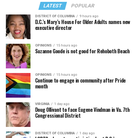
from “Confessions II.”
— sang along.
LATEST
POPULAR
DISTRICT OF COLUMBIA
9 hours ago
D.C.’s Mary’s House For Older Adults names new
executive director
OPINIONS
15 hours ago
Suzanne Goode is not good for Rehoboth Beach
OPINIONS
15 hours ago
Continue to engage in community after Pride
month
(Washington Blade video by Michael K. Lavers)
“Throughout my career, I’ve always supported efforts
VIRGINIA
1 day ago
to fight HIV and AIDS, and that fight begins with
Doug Ollivant to face Eugene Vindman in Va. 7th
education and access,” said Madonna in a MISTR press
Congressional District
Madonna then teased a surprise before she began to
release. “With MISTR, (CEO) Tristan (Schukraft) is
perform “Love Sensation.” Kylie soon appeared on stage.
expanding access to HIV prevention and sexual
DISTRICT OF COLUMBIA
1 day ago
It was nearly too much for my fellow partygoers from
healthcare for everyone. Through this work, he’s helping