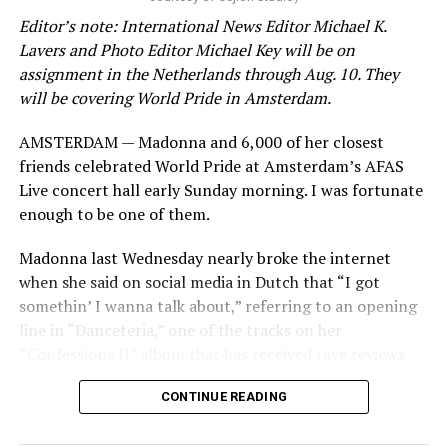
Editor’s note: International News Editor Michael K.
Lavers and Photo Editor Michael Key will be on
assignment in the Netherlands through Aug. 10. They
will be covering World Pride in Amsterdam.
AMSTERDAM — Madonna and 6,000 of her closest
friends celebrated World Pride at Amsterdam’s AFAS
Live concert hall early Sunday morning. I was fortunate
enough to be one of them.
Madonna last Wednesday nearly broke the internet
when she said on social media in Dutch that “I got
somethin’ I wanna talk about,” referring to an opening
line in “Danceteria,” one of the tracks on her
“Confessions II” album that has received rave reviews
since its July 2 release. The track has been on near
CONTINUE READING
constant replay on my playlist since I first heard it.