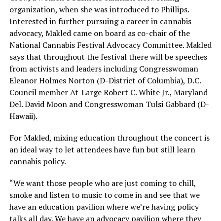
organization, when she was introduced to Phillips.
Interested in further pursuing a career in cannabis
advocacy, Makled came on board as co-chair of the
National Cannabis Festival Advocacy Committee. Makled
says that throughout the festival there will be speeches
from activists and leaders including Congresswoman
Eleanor Holmes Norton (D-District of Columbia), D.C.
Council member At-Large Robert C. White Jr., Maryland
Del. David Moon and Congresswoman Tulsi Gabbard (D-
Hawaii).
For Makled, mixing education throughout the concert is
an ideal way to let attendees have fun but still learn
cannabis policy.
“We want those people who are just coming to chill,
smoke and listen to music to come in and see that we
have an education pavilion where we’re having policy
talks all day. We have an advocacy pavilion where they