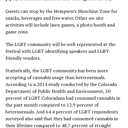
Guests can stop by the Hempworx Munchine Zone for
snacks, beverages and free water. Other on-site
activities will include lawn games, a photo booth and
game zone.
The LGBT community will be well represented at the
festival with LGBT-identifying speakers and LGBT-
friendly vendors.
Statistically, the LGBT community has been more
accepting of cannabis usage than heterosexuals.
According to a 2014 study conducted by the Colorado
Department of Public Health and Environment, 30
percent of LGBT Coloradans had consumed cannabis in
the past month compared to 12.9 percent of
heterosexuals. And 64.4 percent of LGBT respondents
surveyed also said that they had consumed cannabis in
their lifetime compared to 48.7 percent of straight