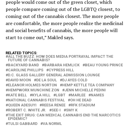
people would come out of the green closet, which
people compare coming out of the LGBTQ closest, to
coming out of the cannabis closest. The more people
are comfortable, the more people realize the medicinal
and social benefits of cannabis, the more people will
start to come out,” Makled says.
RELATED TOPICS:
ALL THE BUZZ: HOW DOES MEDIA PORTRAYAL IMPACT THE
FUTURE OF CANNABIS?
BACKYARD BAND
BARBARA HEMLICK
BEAU YOUNG PRINCE
CAROLINE PHILLIPS
CYPRESS HILL
D.C. GLASS GALLERY GENERAL ADMISSION LOUNGE
DAVID MOON
DE LA SOUL
DJ AYES COLD
ELEANOR HOLMES NORTON
HEMP KETTLE TEA COMPANY
HEMPWORX MUNCHINE ZON
JENN MICHELLE PEDINI
KATE BELL
KYLA HILL
LGBT
MARLEE
NAMES
NATIONAL CANNABIS FESTIVAL
OH HE DEAD
QUEEN ADESUYI
REESA RENEE
RFK STADIUM
ROBERT C. WHITE JR.
SEE-I
SMY K
THE EXIT DRUG: CAN MEDICAL CANNABIS END THE NARCOTICS
EPIDEMIC?
TULSI GABBARD
VA NORML