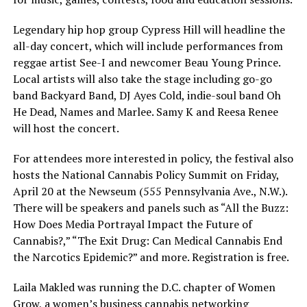
Legendary hip hop group Cypress Hill will headline the
all-day concert, which will include performances from
reggae artist See-I and newcomer Beau Young Prince.
Local artists will also take the stage including go-go
band Backyard Band, DJ Ayes Cold, indie-soul band Oh
He Dead, Names and Marlee. Samy K and Reesa Renee
will host the concert.
For attendees more interested in policy, the festival also
hosts the National Cannabis Policy Summit on Friday,
April 20 at the Newseum (555 Pennsylvania Ave., N.W.).
There will be speakers and panels such as “All the Buzz:
How Does Media Portrayal Impact the Future of
Cannabis?,” “The Exit Drug: Can Medical Cannabis End
the Narcotics Epidemic?” and more. Registration is free.
Laila Makled was running the D.C. chapter of Women
Grow, a women’s business cannabis networking