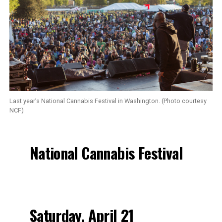
Last year’s National Cannabis Festival in Washington. (Photo courtesy
NCF)
National Cannabis Festival
Saturday, April 21