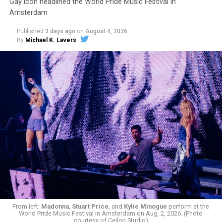
Gay icon headlined the World Pride Music Festival in
Amsterdam
Published
3 days ago
on
August 4, 2026
By
Michael K. Lavers
From left:
Madonna
,
Stuart Price
, and
Kylie Minogue
perform at the
World Pride Music Festival in Amsterdam on Aug. 2, 2026. (Photo
courtesy of Cejlon Studio)