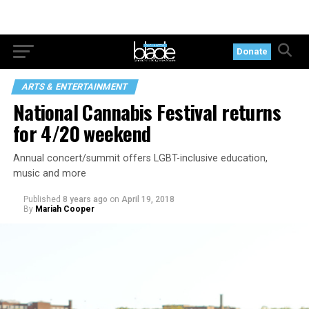
Donate
ARTS & ENTERTAINMENT
National Cannabis Festival returns
for 4/20 weekend
Annual concert/summit offers LGBT-inclusive education,
music and more
Published
8 years ago
on
April 19, 2018
By
Mariah Cooper