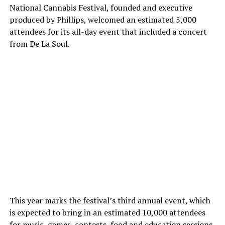
National Cannabis Festival, founded and executive
produced by Phillips, welcomed an estimated 5,000
attendees for its all-day event that included a concert
from De La Soul.
This year marks the festival’s third annual event, which
is expected to bring in an estimated 10,000 attendees
for music, games, contests, food and education sessions.