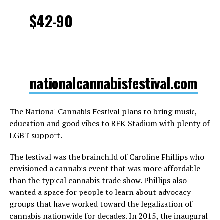
$42-90
nationalcannabisfestival.com
The National Cannabis Festival plans to bring music,
education and good vibes to RFK Stadium with plenty of
LGBT support.
The festival was the brainchild of Caroline Phillips who
envisioned a cannabis event that was more affordable
than the typical cannabis trade show. Phillips also
wanted a space for people to learn about advocacy
groups that have worked toward the legalization of
cannabis nationwide for decades. In 2015, the inaugural