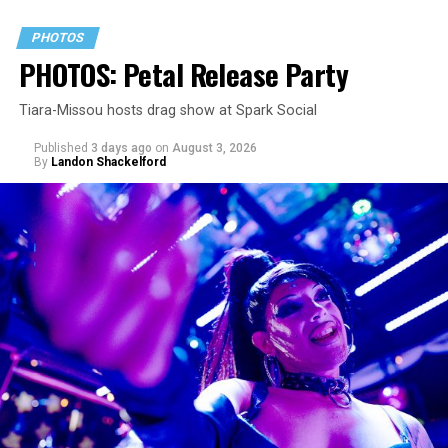
PHOTOS
PHOTOS: Petal Release Party
Tiara-Missou hosts drag show at Spark Social
Published
3 days ago
on
August 3, 2026
By
Landon Shackelford
pic.twitter.com/TeuHcUzNt9
— Madonna (@Madonna)
July 28, 2026