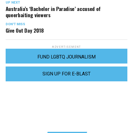
UP NEXT
Australia’s ‘Bachelor in Paradise’ accused of
queerbaiting viewers
DON'T MISS
Give Out Day 2018
ADVERTISEMENT
FUND LGBTQ JOURNALISM
SIGN UP FOR E-BLAST