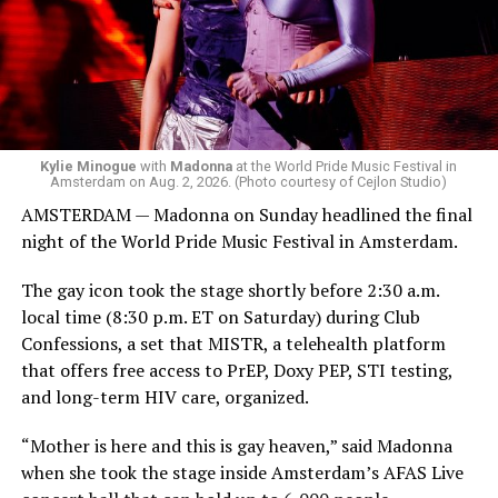
Bebe Rexha are among those who performed ahead of
Madonna. Thousands of sweaty men — including a
group of Australians next to me who were eagerly
awaiting Kylie’s anticipated appearance — packed the
Black Box and were dancing, anticipating what was to
come.
Kylie Minogue
with
Madonna
at the World Pride Music Festival in
Amsterdam on Aug. 2, 2026. (Photo courtesy of Cejlon Studio)
AMSTERDAM — Madonna on Sunday headlined the final
night of the World Pride Music Festival in Amsterdam.
The gay icon took the stage shortly before 2:30 a.m.
local time (8:30 p.m. ET on Saturday) during Club
Confessions, a set that MISTR, a telehealth platform
that offers free access to PrEP, Doxy PEP, STI testing,
and long-term HIV care, organized.
“Mother is here and this is gay heaven,” said Madonna
when she took the stage inside Amsterdam’s AFAS Live