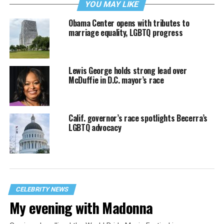
YOU MAY LIKE
Obama Center opens with tributes to
marriage equality, LGBTQ progress
Lewis George holds strong lead over
McDuffie in D.C. mayor’s race
Calif. governor’s race spotlights Becerra’s
LGBTQ advocacy
CELEBRITY NEWS
My evening with Madonna