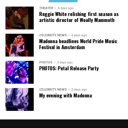
Music Festival that also featured Bebe Rexha and Paris
THEATER
4 days ago
Thank you, Madonna.
Hilton, among others.
Reggie White relishing first season as
artistic director of Woolly Mammoth
“Pride has always been about bringing our community
together,” said Resnicow. “At a moment when too many
CELEBRITY NEWS
4 days ago
people are being told to hide or make themselves
Madonna headlines World Pride Music
smaller, gathering openly, joyfully, and without apology
Festival in Amsterdam
matters more than ever. I couldn’t be prouder of what
this festival brought to life in Amsterdam — one dance
PHOTOS
3 days ago
floor, completely free.”
PHOTOS: Petal Release Party
CELEBRITY NEWS
3 days ago
My evening with Madonna