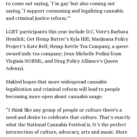
to come out saying, ‘I’m gay’ but also coming out
saying, ‘I support consuming and legalizing cannabis
and criminal justice reform.’”
LGBT participants this year include D.C. Vote’s Barbara
Hemlick; Get Hemp Butter’s Kyla Hill; Marijuana Policy
Project’s Kate Bell; Hemp Kettle Tea Company, a queer-
owned indy tea company; Jenn Michelle Pedini from
Virginia NORML; and Drug Policy Alliance’s Queen
Adesuyi.
Makled hopes that more widespread cannabis
legalization and criminal reform will lead to people
becoming more open about cannabis usage.
“I think like any group of people or culture there’s a
need and desire to celebrate that culture. That’s exactly
what the National Cannabis Festival is. It’s the perfect
intersection of culture, advocacy, arts and music. More