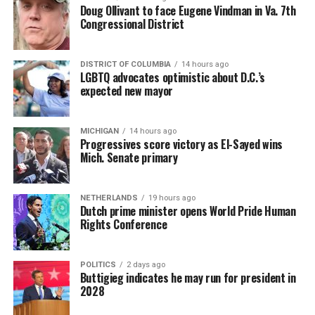
Doug Ollivant to face Eugene Vindman in Va. 7th
Congressional District
DISTRICT OF COLUMBIA
14 hours ago
LGBTQ advocates optimistic about D.C.’s
expected new mayor
MICHIGAN
14 hours ago
Progressives score victory as El-Sayed wins
Mich. Senate primary
NETHERLANDS
19 hours ago
Dutch prime minister opens World Pride Human
Rights Conference
POLITICS
2 days ago
Buttigieg indicates he may run for president in
2028