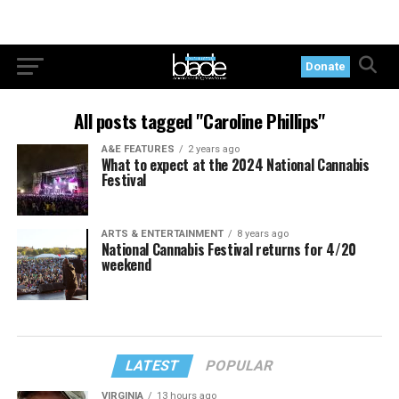
Donate
All posts tagged "Caroline Phillips"
A&E FEATURES
2 years ago
What to expect at the 2024 National Cannabis
Festival
ARTS & ENTERTAINMENT
8 years ago
National Cannabis Festival returns for 4/20
weekend
LATEST
POPULAR
VIRGINIA
13 hours ago