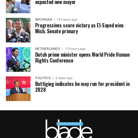
expected new mayor
MICHIGAN
14 hours ago
Progressives score victory as El-Sayed wins
Mich. Senate primary
NETHERLANDS
19 hours ago
Dutch prime minister opens World Pride Human
Rights Conference
POLITICS
2 days ago
Buttigieg indicates he may run for president in
2028