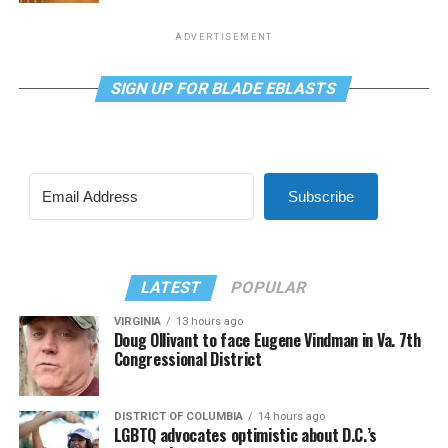
ADVERTISEMENT
SIGN UP FOR BLADE EBLASTS
Subscribe
LATEST
POPULAR
VIRGINIA
13 hours ago
Doug Ollivant to face Eugene Vindman in Va. 7th
Congressional District
DISTRICT OF COLUMBIA
14 hours ago
LGBTQ advocates optimistic about D.C.’s