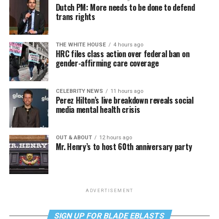
Dutch PM: More needs to be done to defend
trans rights
THE WHITE HOUSE
4 hours ago
HRC files class action over federal ban on
gender-affirming care coverage
CELEBRITY NEWS
11 hours ago
Perez Hilton’s live breakdown reveals social
media mental health crisis
OUT & ABOUT
12 hours ago
Mr. Henry’s to host 60th anniversary party
ADVERTISEMENT
SIGN UP FOR BLADE EBLASTS