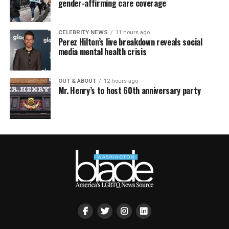
gender-affirming care coverage
CELEBRITY NEWS
11 hours ago
Perez Hilton’s live breakdown reveals social
media mental health crisis
OUT & ABOUT
12 hours ago
Mr. Henry’s to host 60th anniversary party