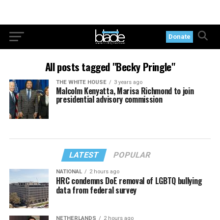
Donate
All posts tagged "Becky Pringle"
THE WHITE HOUSE
3 years ago
Malcolm Kenyatta, Marisa Richmond to join
presidential advisory commission
LATEST
POPULAR
NATIONAL
2 hours ago
HRC condemns DoE removal of LGBTQ bullying
data from federal survey
NETHERLANDS
2 hours ago