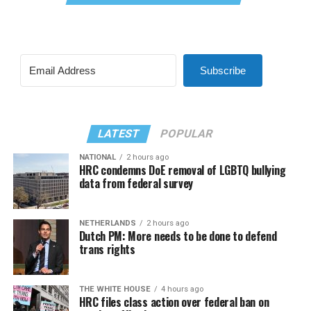
Subscribe
LATEST
POPULAR
NATIONAL
2 hours ago
HRC condemns DoE removal of LGBTQ bullying
data from federal survey
NETHERLANDS
2 hours ago
Dutch PM: More needs to be done to defend
trans rights
THE WHITE HOUSE
4 hours ago
HRC files class action over federal ban on