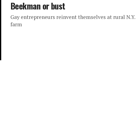
Beekman or bust
Gay entrepreneurs reinvent themselves at rural N.Y.
farm