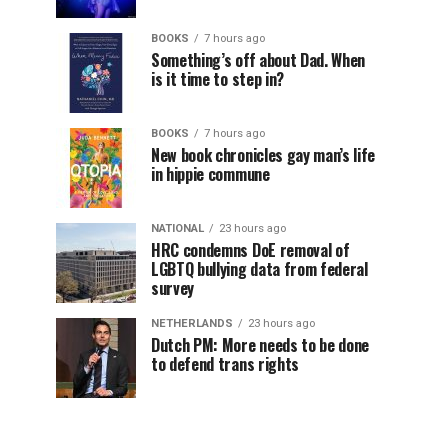
BOOKS
7 hours ago
Something’s off about Dad. When
is it time to step in?
BOOKS
7 hours ago
New book chronicles gay man’s life
in hippie commune
NATIONAL
23 hours ago
HRC condemns DoE removal of
LGBTQ bullying data from federal
survey
NETHERLANDS
23 hours ago
Dutch PM: More needs to be done
to defend trans rights