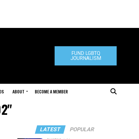
FUND LGBTQ
JOURNALISM
DS
ABOUT
BECOME A MEMBER
02"
LATEST
POPULAR