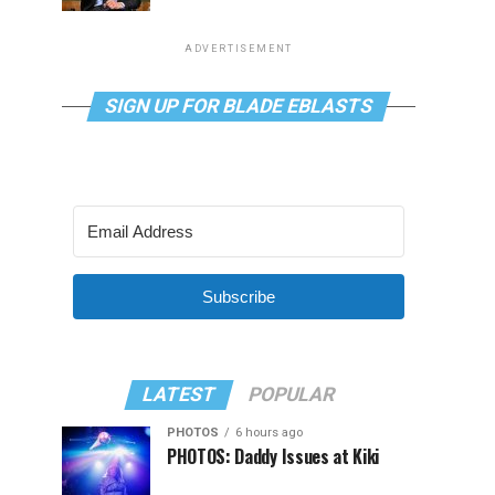
ADVERTISEMENT
SIGN UP FOR BLADE EBLASTS
Subscribe
LATEST
POPULAR
PHOTOS
6 hours ago
PHOTOS: Daddy Issues at Kiki