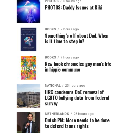
PHOTOS
6 hours ago
PHOTOS: Daddy Issues at Kiki
BOOKS
7 hours ago
Something’s off about Dad. When
is it time to step in?
BOOKS
7 hours ago
New book chronicles gay man’s life
in hippie commune
NATIONAL
23 hours ago
HRC condemns DoE removal of
LGBTQ bullying data from federal
survey
NETHERLANDS
23 hours ago
Dutch PM: More needs to be done
to defend trans rights