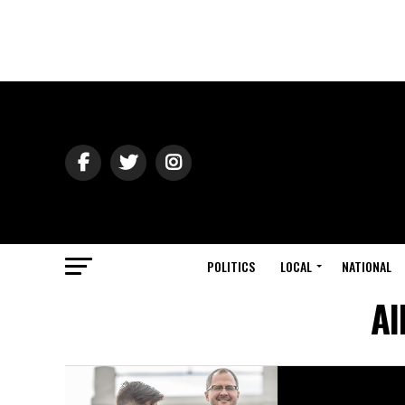
POLITICS
LOCAL
NATIONAL
Al