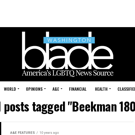
WORLD
OPINIONS
A&E
FINANCIAL
HEALTH
CLASSIFIE
l posts tagged "Beekman 18
A&E FEATURES
10 years ago