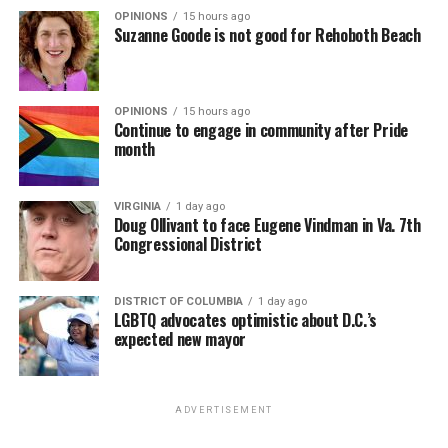
OPINIONS
15 hours ago
Suzanne Goode is not good for Rehoboth Beach
OPINIONS
15 hours ago
Continue to engage in community after Pride
month
VIRGINIA
1 day ago
Doug Ollivant to face Eugene Vindman in Va. 7th
Congressional District
DISTRICT OF COLUMBIA
1 day ago
LGBTQ advocates optimistic about D.C.’s
expected new mayor
ADVERTISEMENT