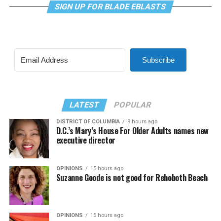
SIGN UP FOR BLADE EBLASTS
Subscribe
LATEST
POPULAR
DISTRICT OF COLUMBIA
9 hours ago
D.C.’s Mary’s House For Older Adults names new
executive director
OPINIONS
15 hours ago
Suzanne Goode is not good for Rehoboth Beach
OPINIONS
15 hours ago