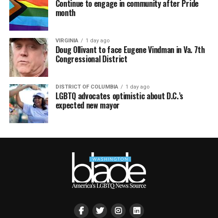
Continue to engage in community after Pride
month
VIRGINIA
1 day ago
Doug Ollivant to face Eugene Vindman in Va. 7th
Congressional District
DISTRICT OF COLUMBIA
1 day ago
LGBTQ advocates optimistic about D.C.’s
expected new mayor