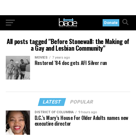
Donate
All posts tagged "Before Stonewall: the Making of
a Gay and Lesbian Community"
MOVIES
7 years ago
Restored ’84 doc gets AFI Silver run
LATEST
POPULAR
DISTRICT OF COLUMBIA
9 hours ago
D.C.’s Mary’s House For Older Adults names new
executive director