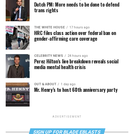
Dutch PM: More needs to be done to defend
trans rights
THE WHITE HOUSE
17 hours ago
HRC files class action over federal ban on
gender-affirming care coverage
CELEBRITY NEWS
24 hours ago
Perez Hilton’s live breakdown reveals social
media mental health crisis
OUT & ABOUT
1 day ago
Mr. Henry’s to host 60th anniversary party
ADVERTISEMENT
SIGN UP FOR BLADE EBLASTS