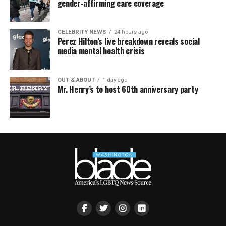
gender-affirming care coverage
CELEBRITY NEWS
24 hours ago
Perez Hilton’s live breakdown reveals social
media mental health crisis
OUT & ABOUT
1 day ago
Mr. Henry’s to host 60th anniversary party