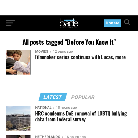
Donate
All posts tagged "Before You Know It"
MOVIES
12 years ago
Filmmaker series continues with Lucas, more
LATEST
POPULAR
NATIONAL
15 hours ago
HRC condemns DoE removal of LGBTQ bullying
data from federal survey
NETHERLANDS
16 hours ago