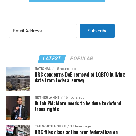
Subscribe
LATEST
POPULAR
NATIONAL
15 hours ago
HRC condemns DoE removal of LGBTQ bullying
data from federal survey
NETHERLANDS
16 hours ago
Dutch PM: More needs to be done to defend
trans rights
THE WHITE HOUSE
17 hours ago
HRC files class action over federal ban on