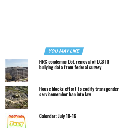
YOU MAY LIKE
HRC condemns DoE removal of LGBTQ
bullying data from federal survey
House blocks effort to codify transgender
servicemember ban into law
Calendar: July 10-16