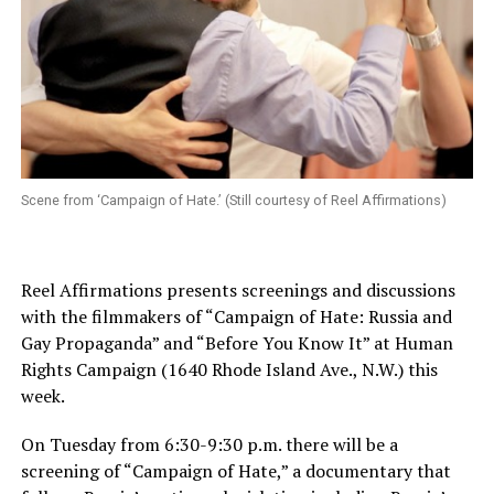
Scene from ‘Campaign of Hate.’ (Still courtesy of Reel Affirmations)
Reel Affirmations presents screenings and discussions
with the filmmakers of “Campaign of Hate: Russia and
Gay Propaganda” and “Before You Know It” at Human
Rights Campaign (1640 Rhode Island Ave., N.W.) this
week.
On Tuesday from 6:30-9:30 p.m. there will be a
screening of “Campaign of Hate,” a documentary that