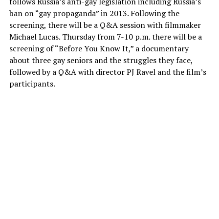
follows Russia’s anti-gay legislation including Russia’s
ban on “gay propaganda” in 2013. Following the
screening, there will be a Q&A session with filmmaker
Michael Lucas. Thursday from 7-10 p.m. there will be a
screening of “Before You Know It,” a documentary
about three gay seniors and the struggles they face,
followed by a Q&A with director PJ Ravel and the film’s
participants.