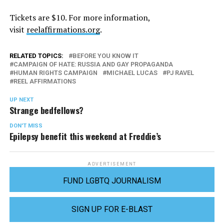
Tickets are $10. For more information,
visit
reelaffirmations.org
.
RELATED TOPICS:
BEFORE YOU KNOW IT
CAMPAIGN OF HATE: RUSSIA AND GAY PROPAGANDA
HUMAN RIGHTS CAMPAIGN
MICHAEL LUCAS
PJ RAVEL
REEL AFFIRMATIONS
UP NEXT
Strange bedfellows?
DON'T MISS
Epilepsy benefit this weekend at Freddie’s
ADVERTISEMENT
FUND LGBTQ JOURNALISM
SIGN UP FOR E-BLAST