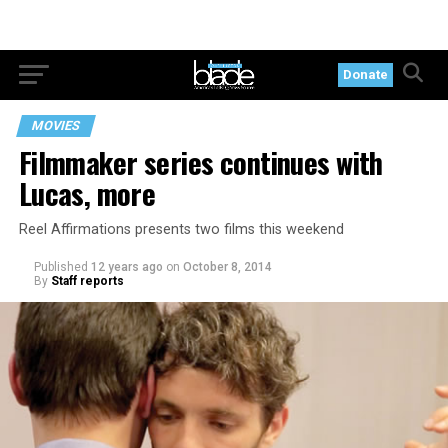
Donate
MOVIES
Filmmaker series continues with
Lucas, more
Reel Affirmations presents two films this weekend
Published
12 years ago
on
October 8, 2014
By
Staff reports