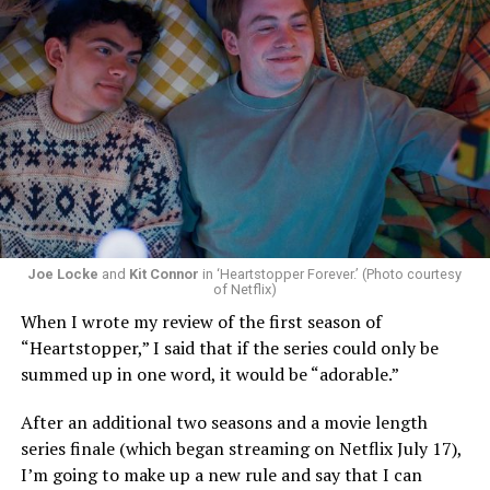
Now, he’s back to the big screen with “I Want Your Sex,”
a new erotic comedy-thriller that proves he hasn’t lost
that edge. In fact, he may have honed it to a sharpness
that cuts deeper than ever — and he’s aimed it not only
Joe Locke
and
Kit Connor
in ‘Heartstopper Forever.’ (Photo courtesy
at the moralistic posturing of mainstream attitudes
of Netflix)
around carnality, but at the thinly veiled high end
When I wrote my review of the first season of
consumerism that drives the world of avant-garde art.
“Heartstopper,” I said that if the series could only be
summed up in one word, it would be “adorable.”
Structured with a nod to “Sunset Boulevard” – it begins
with a shocking “face down in a swimming pool”
After an additional two seasons and a movie length
moment that is then explained in flashback – and
series finale (which began streaming on Netflix July 17),
flavored with the kind of sexual anarchy that rarely
I’m going to make up a new rule and say that I can
manages to penetrate the cultural mainstream, it’s the