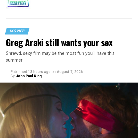
MOVIES
Greg Araki still wants your sex
Shrewd, sexy film may be the most fun you’ll have this
summer
Published
13 hours ago
on
August 7, 2026
By
John Paul King