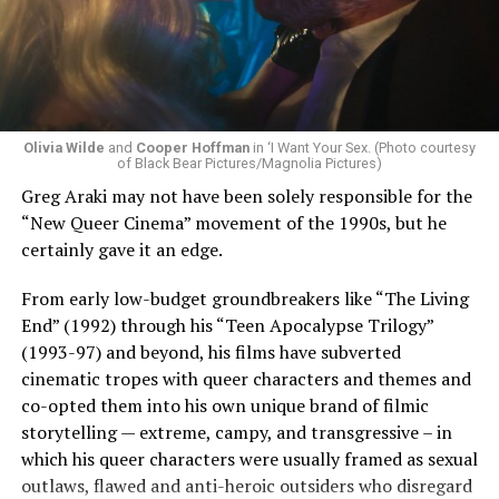
Olivia Wilde
and
Cooper Hoffman
in ‘I Want Your Sex. (Photo courtesy
of Black Bear Pictures/Magnolia Pictures)
Greg Araki may not have been solely responsible for the
“New Queer Cinema” movement of the 1990s, but he
certainly gave it an edge.
From early low-budget groundbreakers like “The Living
End” (1992) through his “Teen Apocalypse Trilogy”
(1993-97) and beyond, his films have subverted
cinematic tropes with queer characters and themes and
co-opted them into his own unique brand of filmic
storytelling — extreme, campy, and transgressive – in
which his queer characters were usually framed as sexual
outlaws, flawed and anti-heroic outsiders who disregard