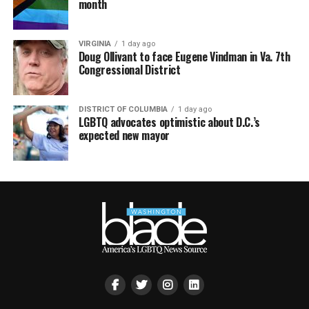
month
VIRGINIA
1 day ago
Doug Ollivant to face Eugene Vindman in Va. 7th
Congressional District
DISTRICT OF COLUMBIA
1 day ago
LGBTQ advocates optimistic about D.C.’s
expected new mayor