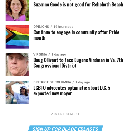
Suzanne Goode is not good for Rehoboth Beach
OPINIONS
19 hours ago
Continue to engage in community after Pride
month
VIRGINIA
1 day ago
Doug Ollivant to face Eugene Vindman in Va. 7th
Congressional District
DISTRICT OF COLUMBIA
1 day ago
LGBTQ advocates optimistic about D.C.’s
expected new mayor
ADVERTISEMENT
SIGN UP FOR BLADE EBLASTS