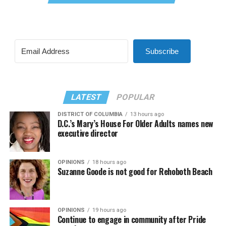
Subscribe
LATEST
POPULAR
DISTRICT OF COLUMBIA
13 hours ago
D.C.’s Mary’s House For Older Adults names new
executive director
OPINIONS
18 hours ago
Suzanne Goode is not good for Rehoboth Beach
OPINIONS
19 hours ago
Continue to engage in community after Pride