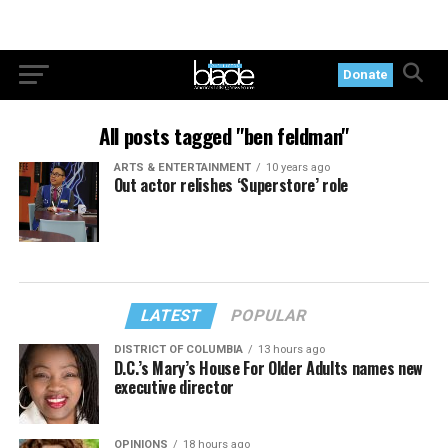
Donate
All posts tagged "ben feldman"
ARTS & ENTERTAINMENT
10 years ago
Out actor relishes ‘Superstore’ role
LATEST
POPULAR
DISTRICT OF COLUMBIA
13 hours ago
D.C.’s Mary’s House For Older Adults names new
executive director
OPINIONS
18 hours ago