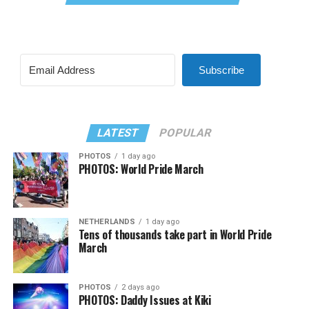
Subscribe
LATEST
POPULAR
PHOTOS
1 day ago
PHOTOS: World Pride March
NETHERLANDS
1 day ago
Tens of thousands take part in World Pride
March
PHOTOS
2 days ago
PHOTOS: Daddy Issues at Kiki