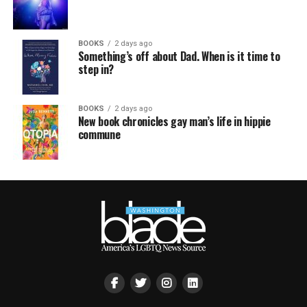
BOOKS
2 days ago
Something’s off about Dad. When is it time to
step in?
BOOKS
2 days ago
New book chronicles gay man’s life in hippie
commune