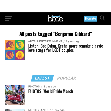
Donate
All posts tagged "Benjamin Gibbard"
ARTS & ENTERTAINMENT
8 years ago
Listen: Bob Dylan, Kesha, more remake classic
love songs for LGBT couples
LATEST
POPULAR
PHOTOS
1 day ago
PHOTOS: World Pride March
NETHERLANDS
1 day ago