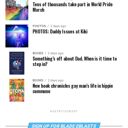
Tens of thousands take part in World Pride
March
PHOTOS
2 days ago
PHOTOS: Daddy Issues at Kiki
BOOKS
2 days ago
Something’s off about Dad. When is it time to
step in?
BOOKS
2 days ago
New book chronicles gay man’s life in hippie
commune
ADVERTISEMENT
SIGN UP FOR BLADE EBLASTS