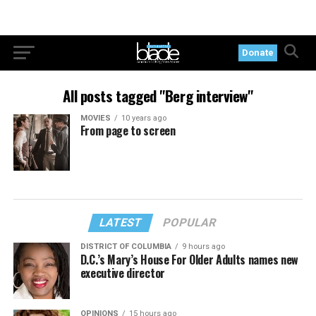
Donate
All posts tagged "Berg interview"
MOVIES
10 years ago
From page to screen
LATEST
POPULAR
DISTRICT OF COLUMBIA
9 hours ago
D.C.’s Mary’s House For Older Adults names new
executive director
OPINIONS
15 hours ago