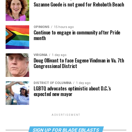
Suzanne Goode is not good for Rehoboth Beach
OPINIONS
15 hours ago
Continue to engage in community after Pride
month
VIRGINIA
1 day ago
Doug Ollivant to face Eugene Vindman in Va. 7th
Congressional District
DISTRICT OF COLUMBIA
1 day ago
LGBTQ advocates optimistic about D.C.’s
expected new mayor
ADVERTISEMENT
SIGN UP FOR BLADE EBLASTS