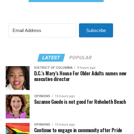
Subscribe
LATEST
POPULAR
DISTRICT OF COLUMBIA
9 hours ago
D.C.’s Mary’s House For Older Adults names new
executive director
OPINIONS
15 hours ago
Suzanne Goode is not good for Rehoboth Beach
OPINIONS
15 hours ago
Continue to engage in community after Pride