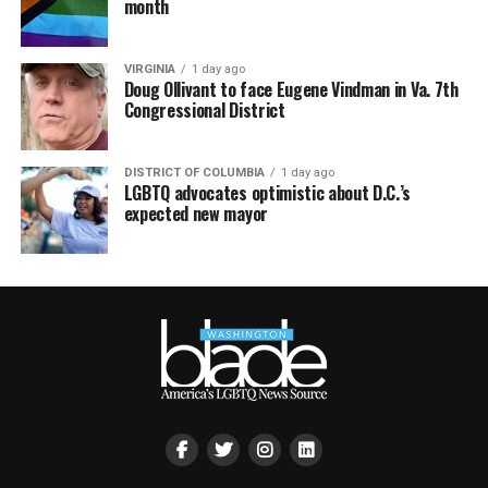
month
VIRGINIA
1 day ago
Doug Ollivant to face Eugene Vindman in Va. 7th
Congressional District
DISTRICT OF COLUMBIA
1 day ago
LGBTQ advocates optimistic about D.C.’s
expected new mayor