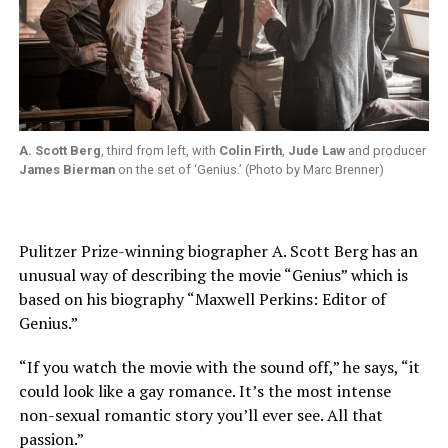
A. Scott Berg
, third from left, with
Colin Firth
,
Jude Law
and producer
James Bierman
on the set of ‘Genius.’ (Photo by Marc Brenner)
Pulitzer Prize-winning biographer A. Scott Berg has an
unusual way of describing the movie “Genius” which is
based on his biography “Maxwell Perkins: Editor of
Genius.”
“If you watch the movie with the sound off,” he says, “it
could look like a gay romance. It’s the most intense
non-sexual romantic story you’ll ever see. All that
passion.”