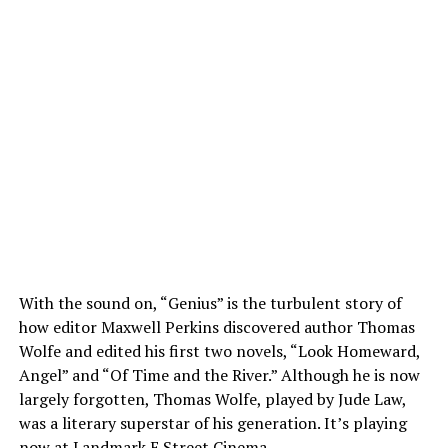
With the sound on, “Genius” is the turbulent story of
how editor Maxwell Perkins discovered author Thomas
Wolfe and edited his first two novels, “Look Homeward,
Angel” and “Of Time and the River.” Although he is now
largely forgotten, Thomas Wolfe, played by Jude Law,
was a literary superstar of his generation. It’s playing
now at Landmark E Street Cinema.