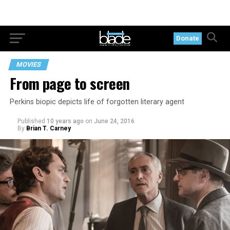
Donate
MOVIES
From page to screen
Perkins biopic depicts life of forgotten literary agent
Published
10 years ago
on
June 24, 2016
By
Brian T. Carney