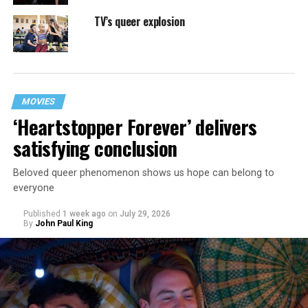
TV’s queer explosion
MOVIES
‘Heartstopper Forever’ delivers
satisfying conclusion
Beloved queer phenomenon shows us hope can belong to
everyone
Published
1 week ago
on
July 29, 2026
By
John Paul King