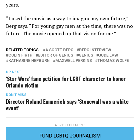
years.
“I used the movie as a way to imagine my own future,”
Berg says. “For young gay men at the time, there was no
future. The movie opened up that vision for me.”
RELATED TOPICS:
A SCOTT BERG
BERG INTERVIEW
COLIN FIRTH
EDITOR OF GENIUS
GENIUS
JUDE LAW
KATHARINE HEPBURN
MAXWELL PERKINS
THOMAS WOLFE
UP NEXT
‘Star Wars’ fans petition for LGBT character to honor
Orlando victim
DON'T MISS
Director Roland Emmerich says ‘Stonewall was a white
event’
ADVERTISEMENT
FUND LGBTQ JOURNALISM