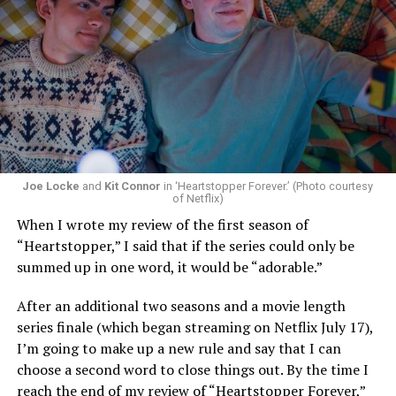
Joe Locke
and
Kit Connor
in ‘Heartstopper Forever.’ (Photo courtesy
of Netflix)
When I wrote my review of the first season of
“Heartstopper,” I said that if the series could only be
summed up in one word, it would be “adorable.”
After an additional two seasons and a movie length
series finale (which began streaming on Netflix July 17),
I’m going to make up a new rule and say that I can
choose a second word to close things out. By the time I
reach the end of my review of “Heartstopper Forever,”