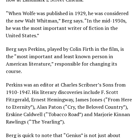
“When Wolfe was published in 1929, he was considered
the new Walt Whitman,” Berg says. “In the mid-1930s,
he was the most important writer of fiction in the
United States.”
Berg says Perkins, played by Colin Firth in the film, is
the “most important and least known person in
American literature,” responsible for changing its
course.
Perkins was an editor at Charles Scribner’s Sons from
1910-1947. His literary discoveries include F. Scott
Fitzgerald, Ernest Hemingway, James Jones (“From Here
to Eternity”), Alan Paton (“Cry, the Beloved Country”),
Erskine Caldwell (“Tobacco Road”) and Marjorie Kinnan
Rawlings (“The Yearling”).
Berg is quick to note that “Genius” is not just about