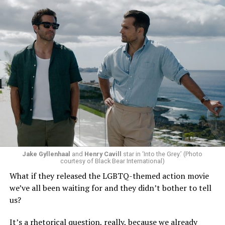
Jake Gyllenhaal
and
Henry Cavill
star in ‘Into the Grey.’ (Photo
To those of us who have been around long enough to re-
courtesy of Black Bear International)
examine such a crisis with 20/20 hindsight, that’s bound
What if they released the LGBTQ-themed action movie
to strike chords of recognition. To the younger
we’ve all been waiting for and they didn’t bother to tell
“Heartstopper” fans, however, it’s likely to feel like high
us?
drama – exactly as it did for us when we were going
through it ourselves. It’s not just Nick and Charlie,
It’s a rhetorical question, really, because we already