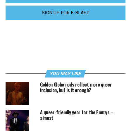
SIGN UP FOR E-BLAST
YOU MAY LIKE
Golden Globe nods reflect more queer
inclusion, but is it enough?
A queer-friendly year for the Emmys –
almost