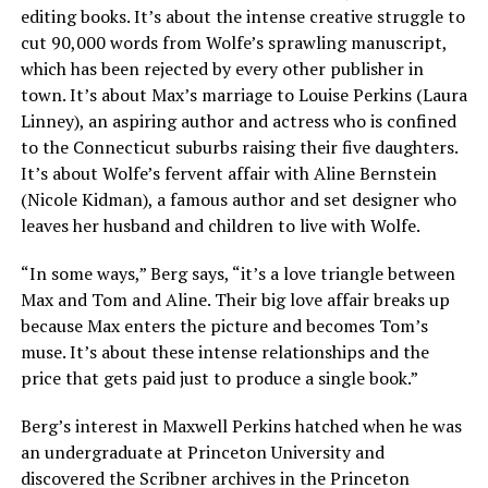
editing books. It’s about the intense creative struggle to
cut 90,000 words from Wolfe’s sprawling manuscript,
which has been rejected by every other publisher in
town. It’s about Max’s marriage to Louise Perkins (Laura
Linney), an aspiring author and actress who is confined
to the Connecticut suburbs raising their five daughters.
It’s about Wolfe’s fervent affair with Aline Bernstein
(Nicole Kidman), a famous author and set designer who
leaves her husband and children to live with Wolfe.
“In some ways,” Berg says, “it’s a love triangle between
Max and Tom and Aline. Their big love affair breaks up
because Max enters the picture and becomes Tom’s
muse. It’s about these intense relationships and the
price that gets paid just to produce a single book.”
Berg’s interest in Maxwell Perkins hatched when he was
an undergraduate at Princeton University and
discovered the Scribner archives in the Princeton