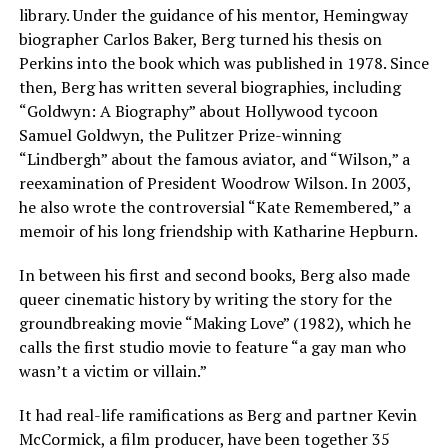
library. Under the guidance of his mentor, Hemingway
biographer Carlos Baker, Berg turned his thesis on
Perkins into the book which was published in 1978. Since
then, Berg has written several biographies, including
“Goldwyn: A Biography” about Hollywood tycoon
Samuel Goldwyn, the Pulitzer Prize-winning
“Lindbergh” about the famous aviator, and “Wilson,” a
reexamination of President Woodrow Wilson. In 2003,
he also wrote the controversial “Kate Remembered,” a
memoir of his long friendship with Katharine Hepburn.
In between his first and second books, Berg also made
queer cinematic history by writing the story for the
groundbreaking movie “Making Love” (1982), which he
calls the first studio movie to feature “a gay man who
wasn’t a victim or villain.”
It had real-life ramifications as Berg and partner Kevin
McCormick, a film producer, have been together 35