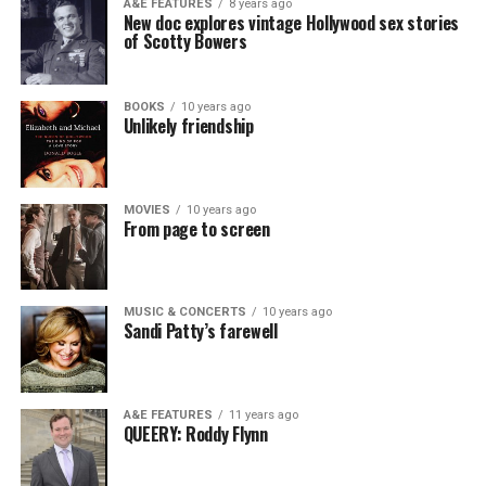
A&E FEATURES
8 years ago
New doc explores vintage Hollywood sex stories
of Scotty Bowers
BOOKS
10 years ago
Unlikely friendship
MOVIES
10 years ago
From page to screen
MUSIC & CONCERTS
10 years ago
Sandi Patty’s farewell
A&E FEATURES
11 years ago
QUEERY: Roddy Flynn