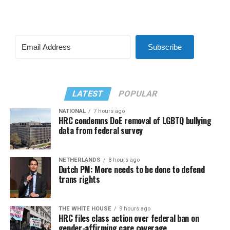
Subscribe
LATEST
POPULAR
NATIONAL
7 hours ago
HRC condemns DoE removal of LGBTQ bullying
data from federal survey
NETHERLANDS
8 hours ago
Dutch PM: More needs to be done to defend
trans rights
THE WHITE HOUSE
9 hours ago
HRC files class action over federal ban on
gender-affirming care coverage