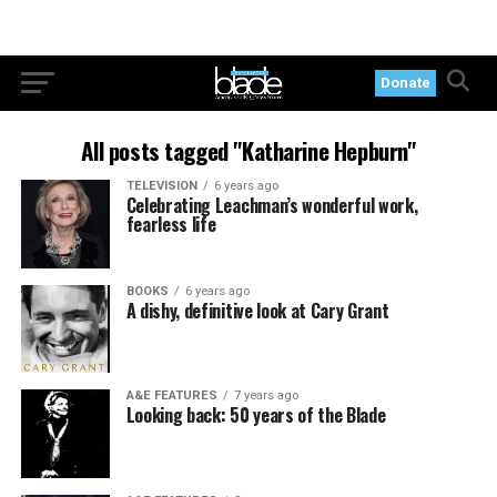
Donate
All posts tagged "Katharine Hepburn"
TELEVISION
6 years ago
Celebrating Leachman’s wonderful work,
fearless life
BOOKS
6 years ago
A dishy, definitive look at Cary Grant
A&E FEATURES
7 years ago
Looking back: 50 years of the Blade