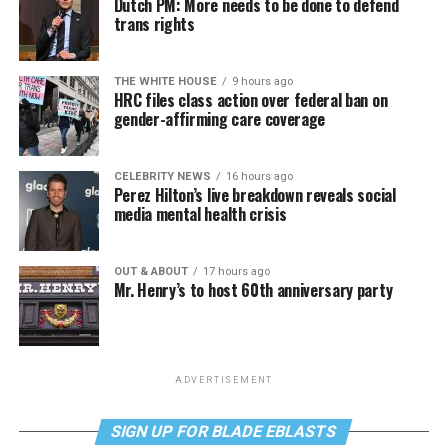
Dutch PM: More needs to be done to defend
trans rights
THE WHITE HOUSE
9 hours ago
HRC files class action over federal ban on
gender-affirming care coverage
CELEBRITY NEWS
16 hours ago
Perez Hilton’s live breakdown reveals social
media mental health crisis
OUT & ABOUT
17 hours ago
Mr. Henry’s to host 60th anniversary party
ADVERTISEMENT
SIGN UP FOR BLADE EBLASTS