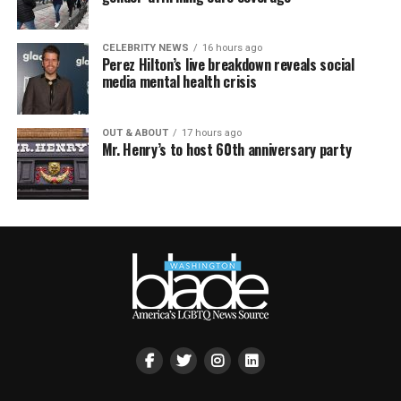
CELEBRITY NEWS
16 hours ago
Perez Hilton’s live breakdown reveals social
media mental health crisis
OUT & ABOUT
17 hours ago
Mr. Henry’s to host 60th anniversary party