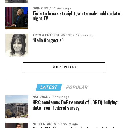
OPINIONS
11 years ago
Time to break straight, white male hold on late-
night TV
ARTS & ENTERTAINMENT
14 years ago
‘Hello Gorgeous’
MORE POSTS
LATEST
POPULAR
NATIONAL
7 hours ago
HRC condemns DoE removal of LGBTQ bullying
data from federal survey
NETHERLANDS
8 hours ago