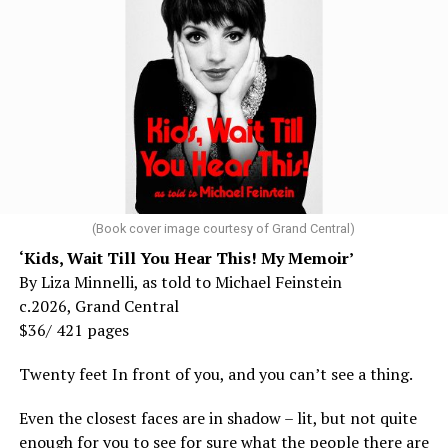
(Book cover image courtesy of Grand Central)
‘Kids, Wait Till You Hear This! My Memoir’
By Liza Minnelli, as told to Michael Feinstein
c.2026, Grand Central
$36/ 421 pages
Twenty feet In front of you, and you can’t see a thing.
Even the closest faces are in shadow – lit, but not quite
enough for you to see for sure what the people there are