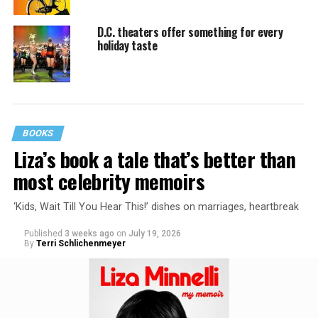
D.C. theaters offer something for every
holiday taste
BOOKS
Liza’s book a tale that’s better than
most celebrity memoirs
‘Kids, Wait Till You Hear This!’ dishes on marriages, heartbreak
Published
3 weeks ago
on
July 19, 2026
By
Terri Schlichenmeyer