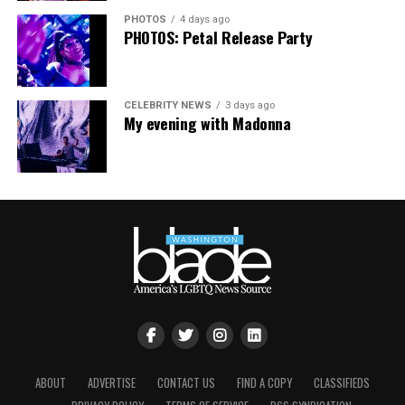
PHOTOS
4 days ago
PHOTOS: Petal Release Party
CELEBRITY NEWS
3 days ago
My evening with Madonna
ABOUT
ADVERTISE
CONTACT US
FIND A COPY
CLASSIFIEDS