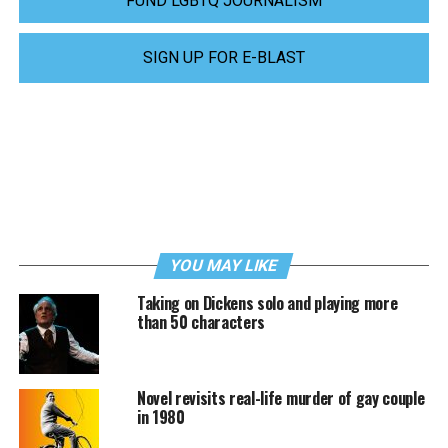
FUND LGBTQ JOURNALISM
SIGN UP FOR E-BLAST
YOU MAY LIKE
Taking on Dickens solo and playing more
than 50 characters
Novel revisits real-life murder of gay couple
in 1980