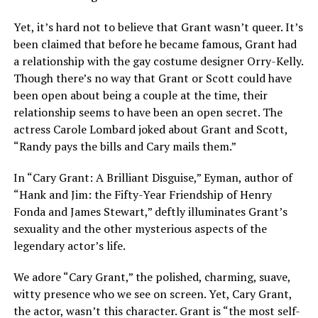
Yet, it’s hard not to believe that Grant wasn’t queer. It’s
been claimed that before he became famous, Grant had
a relationship with the gay costume designer Orry-Kelly.
Though there’s no way that Grant or Scott could have
been open about being a couple at the time, their
relationship seems to have been an open secret. The
actress Carole Lombard joked about Grant and Scott,
“Randy pays the bills and Cary mails them.”
In “Cary Grant: A Brilliant Disguise,” Eyman, author of
“Hank and Jim: the Fifty-Year Friendship of Henry
Fonda and James Stewart,” deftly illuminates Grant’s
sexuality and the other mysterious aspects of the
legendary actor’s life.
We adore “Cary Grant,” the polished, charming, suave,
witty presence who we see on screen. Yet, Cary Grant,
the actor, wasn’t this character. Grant is “the most self-