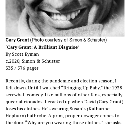
Cary Grant
(Photo courtesy of Simon & Schuster)
‘Cary Grant: A Brilliant Disguise’
By Scott Eyman
c.2020, Simon & Schuster
$35 / 576 pages
Recently, during the pandemic and election season, I
felt down. Until I watched “Bringing Up Baby,” the 1938
screwball comedy. Like millions of other fans, especially
queer aficionados, I cracked up when David (Cary Grant)
loses his clothes. He’s wearing Susan’s (Katharine
Hepburn) bathrobe. A prim, proper dowager comes to
the door. “Why are you wearing those clothes,” she asks.