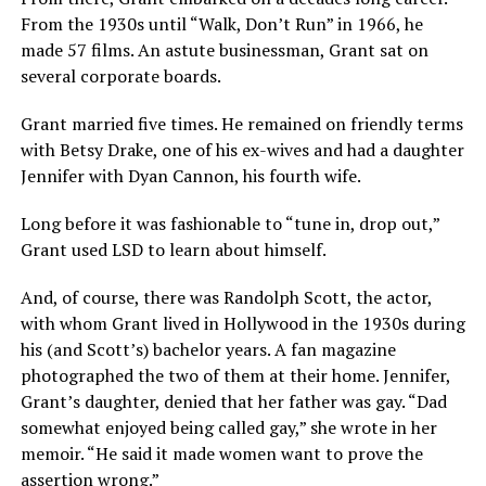
From the 1930s until “Walk, Don’t Run” in 1966, he
made 57 films. An astute businessman, Grant sat on
several corporate boards.
Grant married five times. He remained on friendly terms
with Betsy Drake, one of his ex-wives and had a daughter
Jennifer with Dyan Cannon, his fourth wife.
Long before it was fashionable to “tune in, drop out,”
Grant used LSD to learn about himself.
And, of course, there was Randolph Scott, the actor,
with whom Grant lived in Hollywood in the 1930s during
his (and Scott’s) bachelor years. A fan magazine
photographed the two of them at their home. Jennifer,
Grant’s daughter, denied that her father was gay. “Dad
somewhat enjoyed being called gay,” she wrote in her
memoir. “He said it made women want to prove the
assertion wrong.”