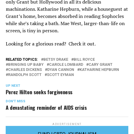
only Grant but Hollywood in all its delicious
machinations. Katharine Hepburn, while a houseguest at
Grant’s home, becomes absorbed in reading Sophocles
while she’s taking a bath. Mae West, larger-than-life on
screen, is tiny in person.
Looking for a glorious read? Check it out.
RELATED TOPICS:
BETSY DRAKE
BILL ROYCE
BRINGING UP BABY
CAROLE LOMBARD
CARY GRANT
CHARLES DICKENS
DYAN CANNON
KATHARINE HEPBURN
RANDOLPH SCOTT
SCOTT EYMAN
UP NEXT
Perez Hilton seeks forgiveness
DON'T MISS
A devastating reminder of AIDS crisis
ADVERTISEMENT