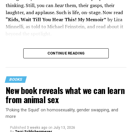
thinking. Still, you can
hear
them, their gasps, their
laughter, and applause. Such is life, on-stage. Now read
“Kids, Wait Till You Hear This! My Memoir”
by Liza
Minnelli, as told to Michael Feinstein, and read about it
beyond the spotlight.
CONTINUE READING
BOOKS
New book reveals what we can learn
from animal sex
‘Poking the Squid’ on homosexuality, gender swapping, and
more
Published
3 weeks ago
on
July 13, 2026
By
Terri Schlichenmeyer