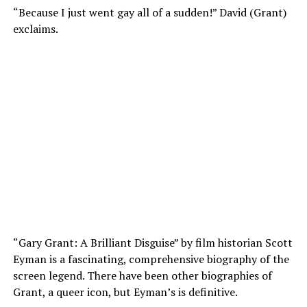
“Because I just went gay all of a sudden!” David (Grant)
exclaims.
“Gary Grant: A Brilliant Disguise” by film historian Scott
Eyman is a fascinating, comprehensive biography of the
screen legend. There have been other biographies of
Grant, a queer icon, but Eyman’s is definitive.