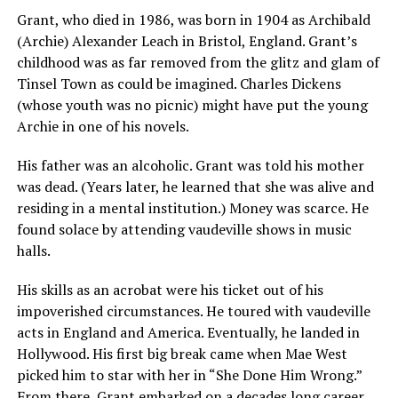
Grant, who died in 1986, was born in 1904 as Archibald
(Archie) Alexander Leach in Bristol, England. Grant’s
childhood was as far removed from the glitz and glam of
Tinsel Town as could be imagined. Charles Dickens
(whose youth was no picnic) might have put the young
Archie in one of his novels.
His father was an alcoholic. Grant was told his mother
was dead. (Years later, he learned that she was alive and
residing in a mental institution.) Money was scarce. He
found solace by attending vaudeville shows in music
halls.
His skills as an acrobat were his ticket out of his
impoverished circumstances. He toured with vaudeville
acts in England and America. Eventually, he landed in
Hollywood. His first big break came when Mae West
picked him to star with her in “She Done Him Wrong.”
From there, Grant embarked on a decades long career.