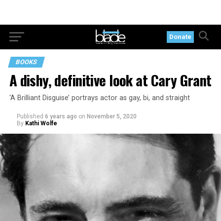
Donate
BOOKS
A dishy, definitive look at Cary Grant
‘A Brilliant Disguise’ portrays actor as gay, bi, and straight
Published
6 years ago
on
November 5, 2020
By
Kathi Wolfe