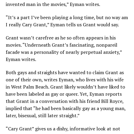
invented man in the movies,” Eyman writes.
“It’s a part I’ve been playing a long time, but no way am
I really Cary Grant,” Eyman tells us Grant would say.
Grant wasn’t carefree as he so often appears in his
movies. “Underneath Grant’s fascinating, nonpareil
facade was a personality of nearly perpetual anxiety,”
Eyman writes.
Both gays and straights have wanted to claim Grant as
one of their own, writes Eyman, who lives with his wife
in West Palm Beach. Grant likely wouldn’t have liked to
have been labeled as gay or queer. Yet, Eyman reports
that Grant in a conversation with his friend Bill Royce,
implied that “he had been basically gay as a young man,
later, bisexual, still later straight.”
“Cary Grant” gives us a dishy, informative look at not