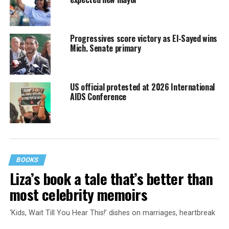
Progressives score victory as El-Sayed wins
Mich. Senate primary
US official protested at 2026 International
AIDS Conference
BOOKS
Liza’s book a tale that’s better than
most celebrity memoirs
‘Kids, Wait Till You Hear This!’ dishes on marriages, heartbreak