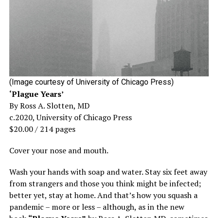
(Image courtesy of University of Chicago Press)
‘Plague Years’
By Ross A. Slotten, MD
c.2020, University of Chicago Press
$20.00 / 214 pages
Cover your nose and mouth.
Wash your hands with soap and water. Stay six feet away
from strangers and those you think might be infected;
better yet, stay at home. And that’s how you squash a
pandemic – more or less – although, as in the new