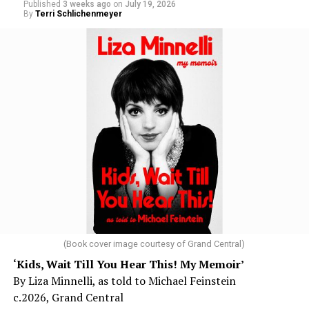
Published
3 weeks ago
on
July 19, 2026
By
Terri Schlichenmeyer
(Book cover image courtesy of Grand Central)
‘Kids, Wait Till You Hear This! My Memoir’
By Liza Minnelli, as told to Michael Feinstein
c.2026, Grand Central