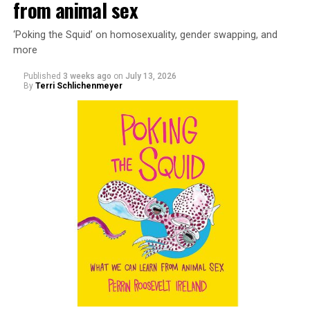
from animal sex
‘Poking the Squid’ on homosexuality, gender swapping, and
more
Published
3 weeks ago
on
July 13, 2026
By
Terri Schlichenmeyer
Almost from the moment she was born, Liza Minnelli
was famous.
It was inevitable: her mother was Judy Garland. Her
father was director Vincente Minnelli. Her godparents
were Hollywood glitterati, her neighbors were famous,
her playmates would be famous someday, too.
But her life wasn’t all starlight and happiness.
She made her stage debut as a toddler. She became her
“mother’s caretaker” at age 13.
At 16, she had a growing career of her own – one that