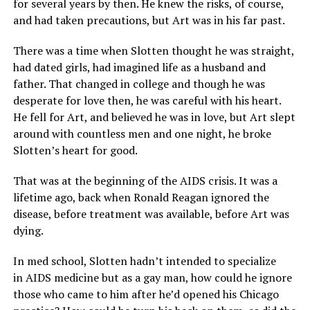
for several years by then. He knew the risks, of course,
and had taken precautions, but Art was in his far past.
There was a time when Slotten thought he was straight,
had dated girls, had imagined life as a husband and
father. That changed in college and though he was
desperate for love then, he was careful with his heart.
He fell for Art, and believed he was in love, but Art slept
around with countless men and one night, he broke
Slotten’s heart for good.
That was at the beginning of the AIDS crisis. It was a
lifetime ago, back when Ronald Reagan ignored the
disease, before treatment was available, before Art was
dying.
In med school, Slotten hadn’t intended to specialize
in AIDS medicine but as a gay man, how could he ignore
those who came to him after he’d opened his Chicago