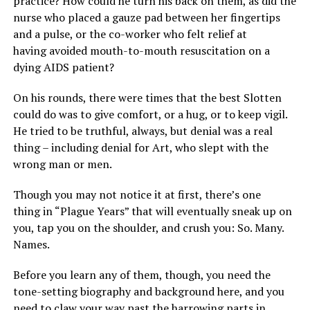
practice? How could he turn his back on them, as did the
nurse who placed a gauze pad between her fingertips
and a pulse, or the co-worker who felt relief at
having avoided mouth-to-mouth resuscitation on a
dying AIDS patient?
On his rounds, there were times that the best Slotten
could do was to give comfort, or a hug, or to keep vigil.
He tried to be truthful, always, but denial was a real
thing – including denial for Art, who slept with the
wrong man or men.
Though you may not notice it at first, there’s one
thing in “Plague Years” that will eventually sneak up on
you, tap you on the shoulder, and crush you: So. Many.
Names.
Before you learn any of them, though, you need the
tone-setting biography and background here, and you
need to claw your way past the harrowing parts in