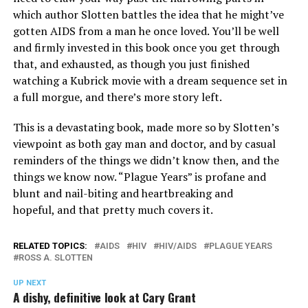
which author Slotten battles the idea that he might’ve
gotten AIDS from a man he once loved. You’ll be well
and firmly invested in this book once you get through
that, and exhausted, as though you just finished
watching a Kubrick movie with a dream sequence set in
a full morgue, and there’s more story left.
This is a devastating book, made more so by Slotten’s
viewpoint as both gay man and doctor, and by casual
reminders of the things we didn’t know then, and the
things we know now. “Plague Years” is profane and
blunt and nail-biting and heartbreaking and
hopeful, and that pretty much covers it.
RELATED TOPICS:
AIDS
HIV
HIV/AIDS
PLAGUE YEARS
ROSS A. SLOTTEN
UP NEXT
A dishy, definitive look at Cary Grant