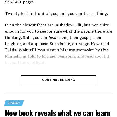
$36/ 421 pages
Twenty feet In front of you, and you can’t see a thing.
Even the closest faces are in shadow – lit, but not quite
enough for you to see for sure what the people there are
thinking. Still, you can
hear
them, their gasps, their
laughter, and applause. Such is life, on-stage. Now read
“Kids, Wait Till You Hear This! My Memoir”
by Liza
Minnelli, as told to Michael Feinstein, and read about it
beyond the spotlight.
CONTINUE READING
BOOKS
New book reveals what we can learn