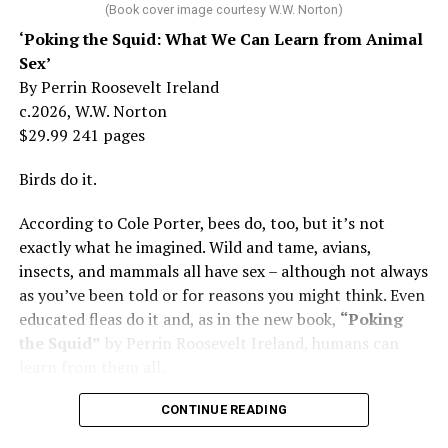
her mother tried to stop. But, she says, “In her own way,
(Book cover image courtesy W.W. Norton)
Mama was wonderful to me. Try understanding – she
‘Poking the Squid: What We Can Learn from Animal
was my
mother
, not a movie star…. I knew her as the
Sex’
person who loved me and always would.”
By Perrin Roosevelt Ireland
c.2026, W.W. Norton
At 19, Minnelli was working, happy, and madly in love
$29.99 241 pages
with the man who’d become her first husband, and life
was wonderful – until she came home one day to find
Birds do it.
him in their bed with another man. Before they were
According to Cole Porter, bees do, too, but it’s not
divorced, she lost her beloved mother, and became
exactly what he imagined. Wild and tame, avians,
“engaged” to two other men simultaneously, neither of
insects, and mammals all have sex – although not always
which made it to the altar with her.
as you’ve been told or for reasons you might think. Even
She married her second husband, the son of one of her
educated fleas do it and, as in the new book,
“Poking
mother’s former co-stars, in 1974 but her love affairs
the Squid”
by Perrin Roosevelt Ireland, humans can
and addictions led to a second divorce.
learn from them all.
Her third husband was a stage manager.
CONTINUE READING