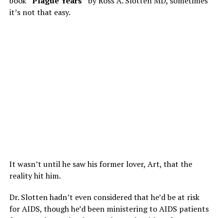
book
“Plague Years”
by Ross A. Slotten MD, sometimes
it’s not that easy.
It wasn’t until he saw his former lover, Art, that the
reality hit him.
Dr. Slotten hadn’t even considered that he’d be at risk
for AIDS, though he’d been ministering to AIDS patients