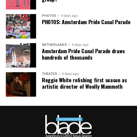
purchases made via this post.
PHOTOS
4 days ago
PHOTOS: Amsterdam Pride Canal Parade
NETHERLANDS
5 days ago
Amsterdam Pride Canal Parade draws
hundreds of thousands
THEATER
4 days ago
Reggie White relishing first season as
artistic director of Woolly Mammoth