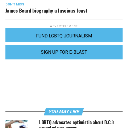
DON'T MISS
James Beard biography a luscious feast
ADVERTISEMENT
FUND LGBTQ JOURNALISM
SIGN UP FOR E-BLAST
YOU MAY LIKE
LGBTQ advocates optimistic about D.C.’s
expected new mayor