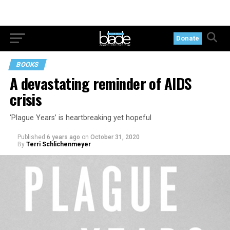
Donate
BOOKS
A devastating reminder of AIDS
crisis
‘Plague Years’ is heartbreaking yet hopeful
Published
6 years ago
on
October 31, 2020
By
Terri Schlichenmeyer