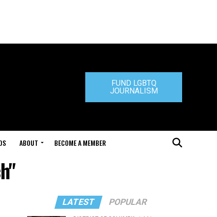
FUND LGBTQ
JOURNALISM
DS
ABOUT
BECOME A MEMBER
ch"
LATEST
POPULAR