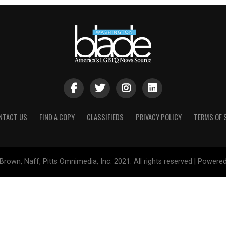
NTACT US
FIND A COPY
CLASSIFIEDS
PRIVACY POLICY
TERMS OF 
Brown, Naff, Pitts Omnimedia, Inc. 2021. All rights reserved | Powere