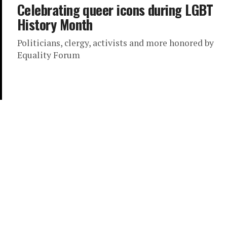
Celebrating queer icons during LGBT
History Month
Politicians, clergy, activists and more honored by
Equality Forum