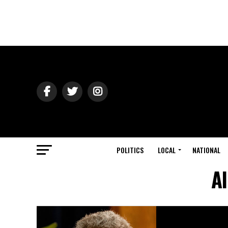
POLITICS
LOCAL
NATIONAL
Al