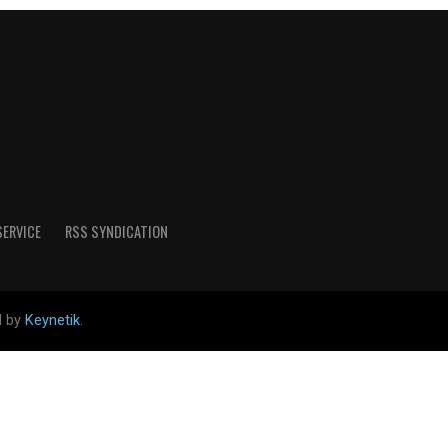
SERVICE
RSS SYNDICATION
d by
Keynetik
.