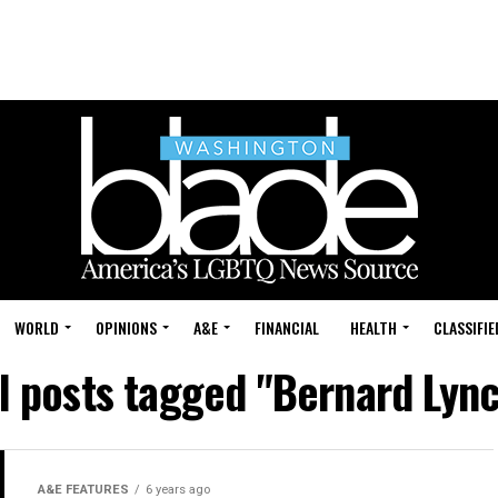
WORLD
OPINIONS
A&E
FINANCIAL
HEALTH
CLASSIFIE
l posts tagged "Bernard Lyn
A&E FEATURES
6 years ago