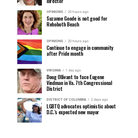
director
OPINIONS
20 hours ago
Suzanne Goode is not good for
Rehoboth Beach
OPINIONS
20 hours ago
Continue to engage in community
after Pride month
VIRGINIA
1 day ago
Doug Ollivant to face Eugene
Vindman in Va. 7th Congressional
District
DISTRICT OF COLUMBIA
2 days ago
LGBTQ advocates optimistic about
D.C.’s expected new mayor