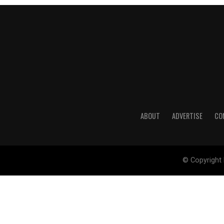
ABOUT
ADVERTISE
CO
© Copyright 