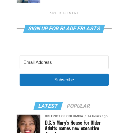
ADVERTISEMENT
SIGN UP FOR BLADE EBLASTS
Subscribe
LATEST
POPULAR
DISTRICT OF COLUMBIA
14 hours ago
D.C.’s Mary’s House For Older
Adults names new executive