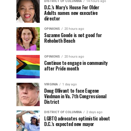
DISTRICT OF COLUMBIA
14 hours ago
D.C.’s Mary’s House For Older
Adults names new executive
director
OPINIONS
20 hours ago
Suzanne Goode is not good for
Rehoboth Beach
OPINIONS
20 hours ago
Continue to engage in community
after Pride month
VIRGINIA
1 day ago
Doug Ollivant to face Eugene
Vindman in Va. 7th Congressional
District
DISTRICT OF COLUMBIA
2 days ago
LGBTQ advocates optimistic about
D.C.’s expected new mayor