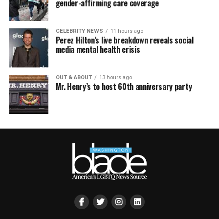
gender-affirming care coverage
CELEBRITY NEWS
11 hours ago
Perez Hilton’s live breakdown reveals social
media mental health crisis
OUT & ABOUT
13 hours ago
Mr. Henry’s to host 60th anniversary party