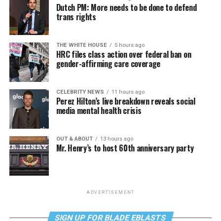
Dutch PM: More needs to be done to defend
trans rights
THE WHITE HOUSE
5 hours ago
HRC files class action over federal ban on
gender-affirming care coverage
CELEBRITY NEWS
11 hours ago
Perez Hilton’s live breakdown reveals social
media mental health crisis
OUT & ABOUT
13 hours ago
Mr. Henry’s to host 60th anniversary party
ADVERTISEMENT
SIGN UP FOR BLADE EBLASTS