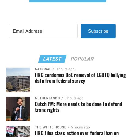
Subscribe
LATEST
POPULAR
NATIONAL
3 hours ago
HRC condemns DoE removal of LGBTQ bullying
data from federal survey
NETHERLANDS
3 hours ago
Dutch PM: More needs to be done to defend
trans rights
THE WHITE HOUSE
5 hours ago
HRC files class action over federal ban on