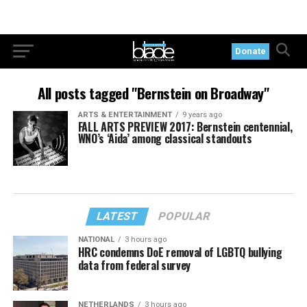
Donate
All posts tagged "Bernstein on Broadway"
ARTS & ENTERTAINMENT
9 years ago
FALL ARTS PREVIEW 2017: Bernstein centennial,
WNO’s ‘Aida’ among classical standouts
LATEST
POPULAR
NATIONAL
3 hours ago
HRC condemns DoE removal of LGBTQ bullying
data from federal survey
NETHERLANDS
3 hours ago